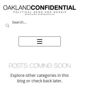
Posts Coming Soon
Explore other categories in this
blog or check back later.