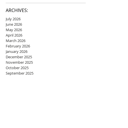
ARCHIVES:
July 2026
June 2026
May 2026
April 2026
March 2026
February 2026
January 2026
December 2025
November 2025
October 2025
September 2025
August 2025
July 2025
June 2025
May 2025
April 2025
March 2025
February 2025
January 2025
December 2024
November 2024