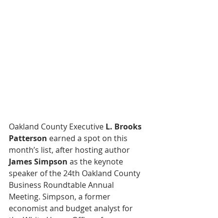
Oakland County Executive 
L. Brooks 
Patterson
 earned a spot on this 
month’s list, after hosting author 
James Simpson
 as the keynote 
speaker of the 24th Oakland County 
Business Roundtable Annual 
Meeting. Simpson, a former 
economist and budget analyst for 