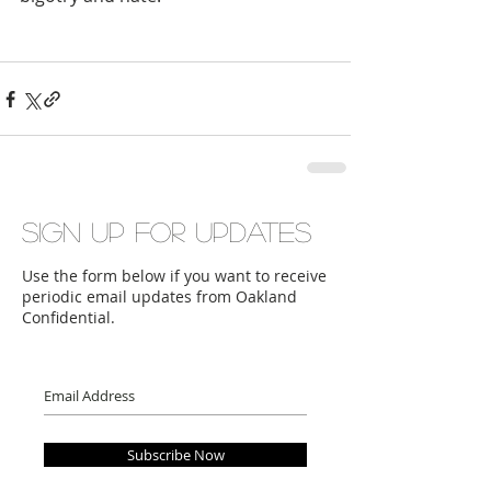
Sign up for updates
Use the form below if you want to receive
periodic email updates from Oakland
Confidential.
Subscribe Now