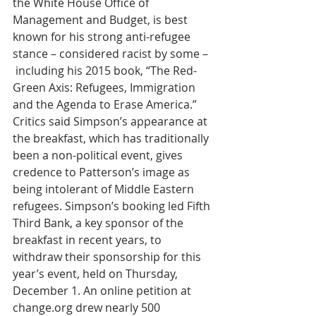
the White House Office of 
Management and Budget, is best 
known for his strong anti-refugee 
stance – considered racist by some – 
 including his 2015 book, “The Red-
Green Axis: Refugees, Immigration 
and the Agenda to Erase America.” 
Critics said Simpson’s appearance at 
the breakfast, which has traditionally 
been a non-political event, gives 
credence to Patterson’s image as 
being intolerant of Middle Eastern 
refugees. Simpson’s booking led Fifth 
Third Bank, a key sponsor of the 
breakfast in recent years, to 
withdraw their sponsorship for this 
year’s event, held on Thursday, 
December 1. An online petition at 
change.org drew nearly 500 