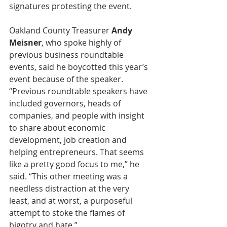
signatures protesting the event.
Oakland County Treasurer 
Andy 
Meisner
, who spoke highly of 
previous business roundtable 
events, said he boycotted this year’s 
event because of the speaker. 
“Previous roundtable speakers have 
included governors, heads of 
companies, and people with insight 
to share about economic 
development, job creation and 
helping entrepreneurs. That seems 
like a pretty good focus to me,” he 
said. “This other meeting was a 
needless distraction at the very 
least, and at worst, a purposeful 
attempt to stoke the flames of 
bigotry and hate.”