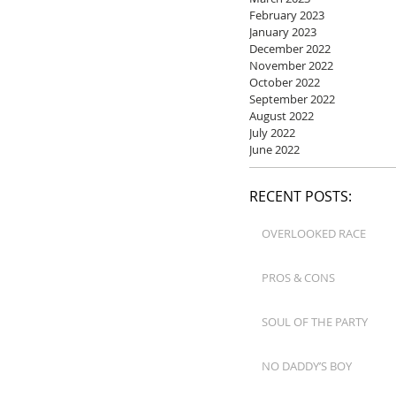
February 2023
January 2023
December 2022
November 2022
October 2022
September 2022
August 2022
July 2022
June 2022
RECENT POSTS:
OVERLOOKED RACE
PROS & CONS
SOUL OF THE PARTY
NO DADDY’S BOY