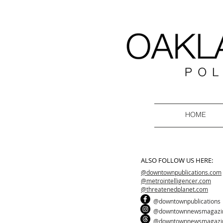
HOME
ALSO FOLLOW US HERE:
@downtownpublications.com
@metrointelligencer.com
@threatenedplanet.com
@downtownpublications
@downtownnewsmagazi
@downtownnewsmagazi