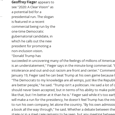
Geoffrey Fieger
 appears to 
see "2020: A Clear Vision" as 
a potential bid for a 
presidential run. The slogan 
is featured in a recent 
commercial being run by the 
one-time Democratic 
gubernatorial candidate, in 
which he calls out the new 
president for promoting a 
non-inclusion vision. 
"Donald Trump has 
succeeded in uncovering many of the feelings of millions of Americans,
is an understatement," Fieger says in the minute-long commercial. "
intolerance and out-and-out racism are front and center." Commenti
January 19, Fieger said he can beat Trump at his own game because he 
"The Democrats to my knowledge are all wimps, just like the Republ
are better people," he said. "Trump isn't a politician. He said a lot o
should never been accepted, but in terms of his ability to make politi
like that, but I'm better at it than he is." Fieger said while it's too ea
will make a run for the presidency, he doesn't feel Trump has the intel
to run his own company, let alone the country. "By his own admissio
a book all the way through," he said. Whether a debate between th
stage or in a steel cage remains to be seen, but any meeting between