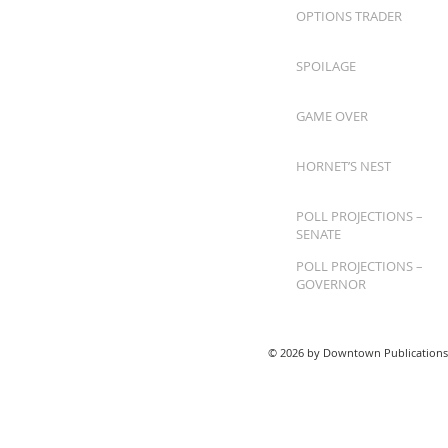
OPTIONS TRADER
SPOILAGE
GAME OVER
HORNET’S NEST
POLL PROJECTIONS –
SENATE
POLL PROJECTIONS –
GOVERNOR
© 2026 by Downtown Publications,