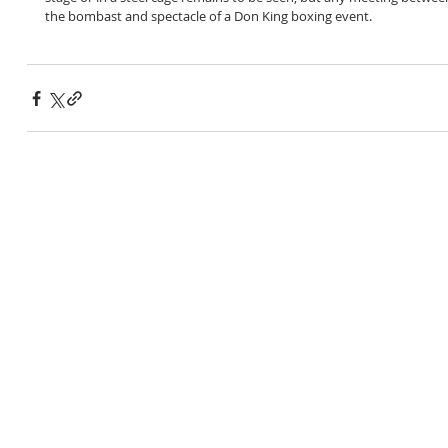
the bombast and spectacle of a Don King boxing event.