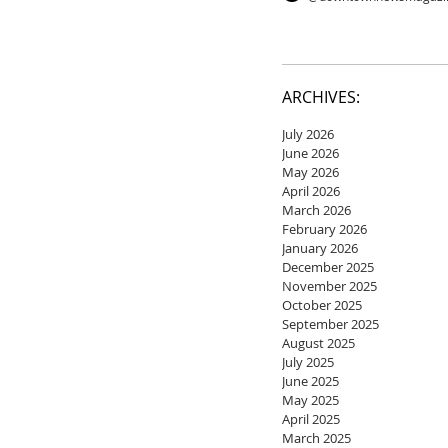
ARCHIVES:
July 2026
June 2026
May 2026
April 2026
March 2026
February 2026
January 2026
December 2025
November 2025
October 2025
September 2025
August 2025
July 2025
June 2025
May 2025
April 2025
March 2025