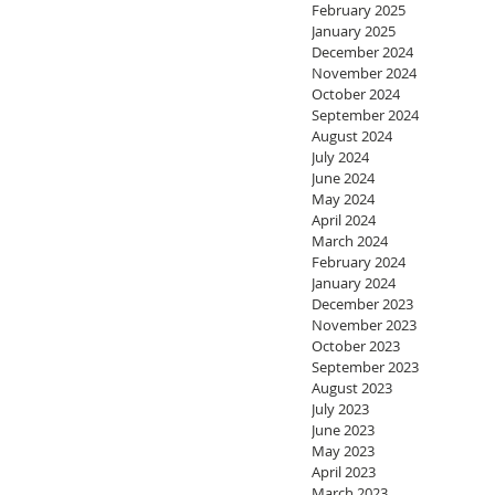
February 2025
January 2025
December 2024
November 2024
October 2024
September 2024
August 2024
July 2024
June 2024
May 2024
April 2024
March 2024
February 2024
January 2024
December 2023
November 2023
October 2023
September 2023
August 2023
July 2023
June 2023
May 2023
April 2023
March 2023