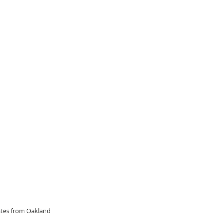
dates from Oakland