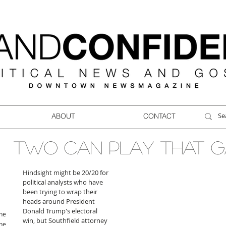
ABOUT
CONTACT
Two can play that 
Hindsight might be 20/20 for 
political analysts who have 
been trying to wrap their 
heads around President 
Donald Trump's electoral 
ne
win, but Southfield attorney 
ne