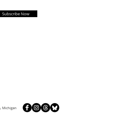
Subscribe Now
, Michigan