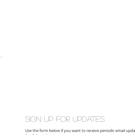
Sign up for updates
Use the form below if you want to receive periodic email up