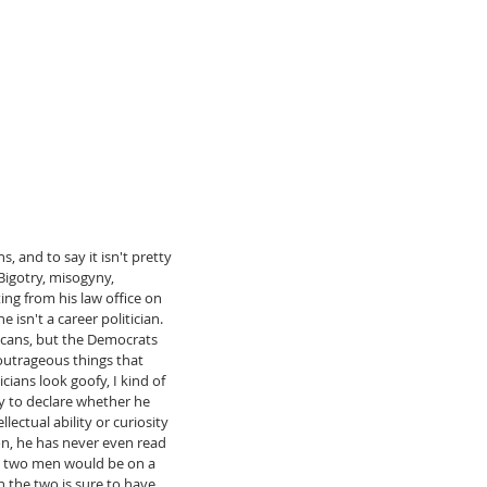
 and to say it isn't pretty 
Bigotry, misogyny, 
ng from his law office on 
isn't a career politician. 
icans, but the Democrats 
f outrageous things that 
cians look goofy, I kind of 
rly to declare whether he 
lectual ability or curiosity 
n, he has never even read 
e two men would be on a 
 the two is sure to have 