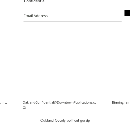
Confidential.
 Inc.
OaklandConfidential@DowntownPublications.co
Birmingham
m
O
akland County political gossip