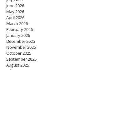
June 2026
May 2026
April 2026
March 2026
February 2026
January 2026
December 2025
November 2025
October 2025
September 2025
August 2025
July 2025
June 2025
May 2025
April 2025
March 2025
February 2025
January 2025
December 2024
November 2024
October 2024
September 2024
August 2024