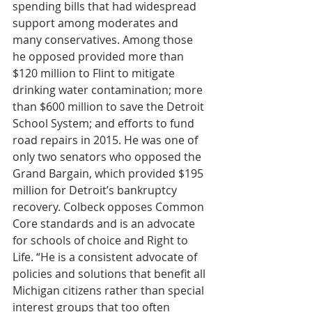
spending bills that had widespread 
support among moderates and 
many conservatives. Among those 
he opposed provided more than 
$120 million to Flint to mitigate 
drinking water contamination; more 
than $600 million to save the Detroit 
School System; and efforts to fund 
road repairs in 2015. He was one of 
only two senators who opposed the 
Grand Bargain, which provided $195 
million for Detroit’s bankruptcy 
recovery. Colbeck opposes Common 
Core standards and is an advocate 
for schools of choice and Right to 
Life. “He is a consistent advocate of 
policies and solutions that benefit all 
Michigan citizens rather than special 
interest groups that too often 