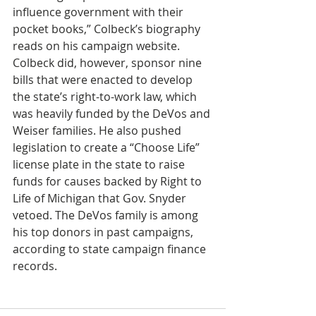
influence government with their 
pocket books,” Colbeck’s biography 
reads on his campaign website. 
Colbeck did, however, sponsor nine 
bills that were enacted to develop 
the state’s right-to-work law, which 
was heavily funded by the DeVos and 
Weiser families. He also pushed 
legislation to create a “Choose Life” 
license plate in the state to raise 
funds for causes backed by Right to 
Life of Michigan that Gov. Snyder 
vetoed. The DeVos family is among 
his top donors in past campaigns, 
according to state campaign finance 
records. 