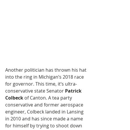
Another politician has thrown his hat 
into the ring in Michigan’s 2018 race 
for governor. This time, it’s ultra-
conservative state Senator 
Patrick 
Colbeck
 of Canton. A tea party 
conservative and former aerospace 
engineer, Colbeck landed in Lansing 
in 2010 and has since made a name 
for himself by trying to shoot down 