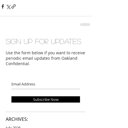
Sign up for updates
Use the form below if you want to receive
periodic email updates from Oakland
Confidential.
Subscribe Now
ARCHIVES:
July 2026