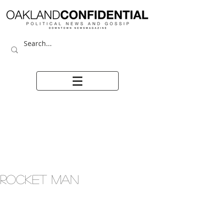
ROCKET MAN