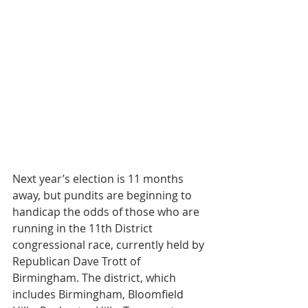
Next year’s election is 11 months 
away, but pundits are beginning to 
handicap the odds of those who are 
running in the 11th District 
congressional race, currently held by 
Republican Dave Trott of 
Birmingham. The district, which 
includes Birmingham, Bloomfield 