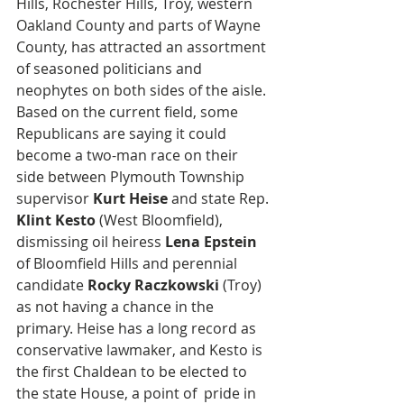
Hills, Rochester Hills, Troy, western 
Oakland County and parts of Wayne 
County, has attracted an assortment 
of seasoned politicians and 
neophytes on both sides of the aisle. 
Based on the current field, some 
Republicans are saying it could 
become a two-man race on their 
side between Plymouth Township 
supervisor 
Kurt Heise
 and state Rep. 
Klint Kesto
 (West Bloomfield), 
dismissing oil heiress 
Lena Epstein
of Bloomfield Hills and perennial 
candidate 
Rocky Raczkowski
 (Troy) 
as not having a chance in the 
primary. Heise has a long record as 
conservative lawmaker, and Kesto is 
the first Chaldean to be elected to 
the state House, a point of  pride in 