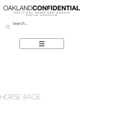
HORSE RACE