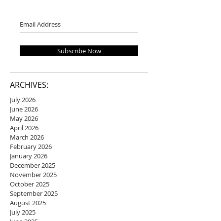
Subscribe Now
ARCHIVES:
July 2026
June 2026
May 2026
April 2026
March 2026
February 2026
January 2026
December 2025
November 2025
October 2025
September 2025
August 2025
July 2025