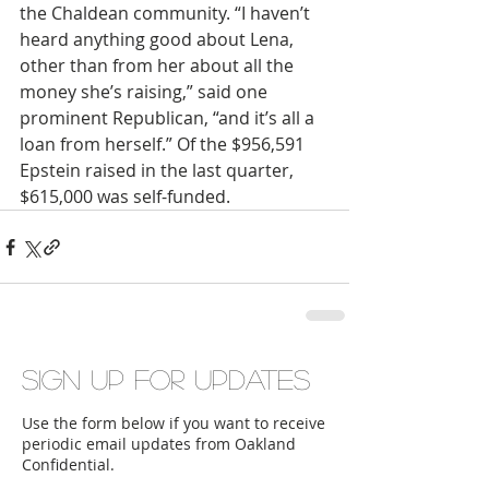
the Chaldean community. “I haven’t 
heard anything good about Lena, 
other than from her about all the 
money she’s raising,” said one 
prominent Republican, “and it’s all a 
loan from herself.” Of the $956,591 
Epstein raised in the last quarter, 
$615,000 was self-funded.
Sign up for updates
Use the form below if you want to receive
periodic email updates from Oakland
Confidential.