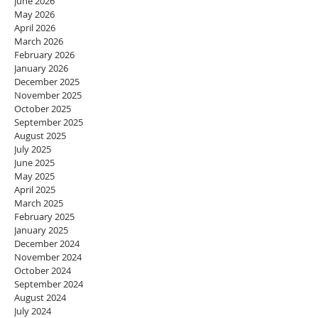
June 2026
May 2026
April 2026
March 2026
February 2026
January 2026
December 2025
November 2025
October 2025
September 2025
August 2025
July 2025
June 2025
May 2025
April 2025
March 2025
February 2025
January 2025
December 2024
November 2024
October 2024
September 2024
August 2024
July 2024