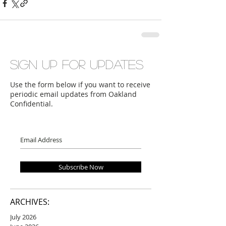
Sign up for updates
Use the form below if you want to receive
periodic email updates from Oakland
Confidential.
Subscribe Now
ARCHIVES:
July 2026