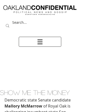
SHOW ME THE MONEY
Democratic state Senate candidate 
Mallory McMarrow
 of Royal Oak is  