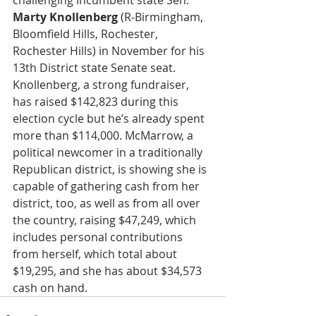
challenging incumbent state Sen. 
Marty Knollenberg
 (R-Birmingham, 
Bloomfield Hills, Rochester, 
Rochester Hills) in November for his 
13th District state Senate seat. 
Knollenberg, a strong fundraiser, 
has raised $142,823 during this 
election cycle but he’s already spent 
more than $114,000. McMarrow, a 
political newcomer in a traditionally 
Republican district, is showing she is 
capable of gathering cash from her 
district, too, as well as from all over 
the country, raising $47,249, which 
includes personal contributions 
from herself, which total about 
$19,295, and she has about $34,573 
cash on hand. 