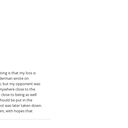
ng is that my loss is 
” Berman wrote on 
due, but my opponent was 
nywhere close to the 
close to being as well 
hould be put in the 
st was later taken down. 
im, with hopes that 