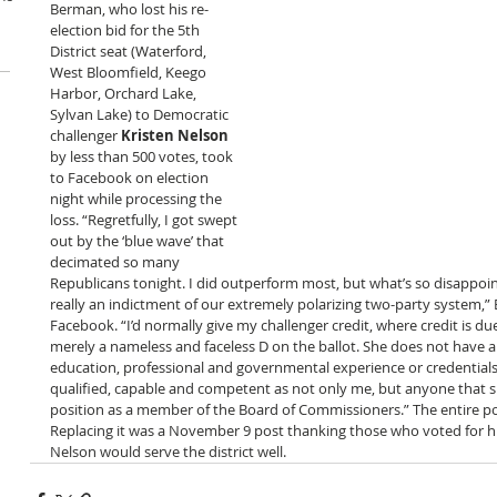
Berman, who lost his re-
election bid for the 5th 
District seat (Waterford, 
West Bloomfield, Keego 
Harbor, Orchard Lake, 
Sylvan Lake) to Democratic 
challenger 
Kristen Nelson
by less than 500 votes, took 
to Facebook on election 
night while processing the 
loss. “Regretfully, I got swept 
out by the ‘blue wave’ that 
decimated so many 
Republicans tonight. I did outperform most, but what’s so disappointi
really an indictment of our extremely polarizing two-party system,
Facebook. “I’d normally give my challenger credit, where credit is 
merely a nameless and faceless D on the ballot. She does not have a
education, professional and governmental experience or credentials 
qualified, capable and competent as not only me, but anyone that s
position as a member of the Board of Commissioners.” The entire po
Replacing it was a November 9 post thanking those who voted for h
Nelson would serve the district well. 