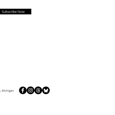
Subscribe Now
, Michigan