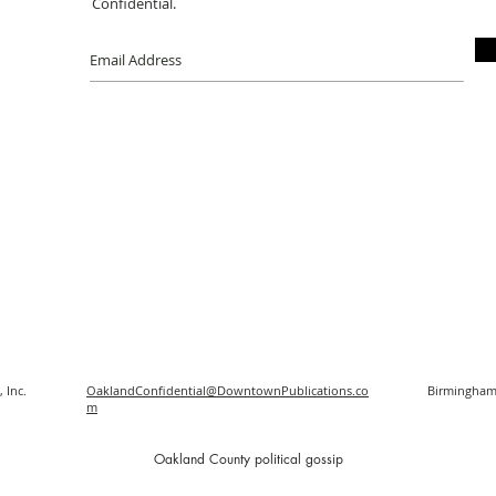
Confidential.
 Inc.
OaklandConfidential@DowntownPublications.co
Birmingham
m
O
akland County political gossip