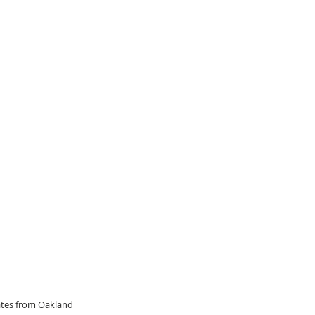
dates from Oakland