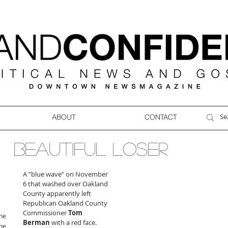
ABOUT
CONTACT
BEAUTIFUL LOSER
A “blue wave” on November 
6 that washed over Oakland 
County apparently left 
Republican Oakland County 
Commissioner 
Tom 
ne
Berman
 with a red face. 
ne