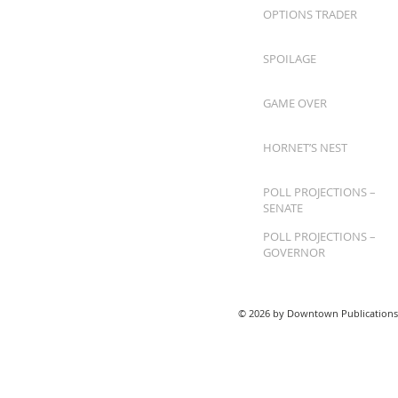
OPTIONS TRADER
SPOILAGE
GAME OVER
HORNET’S NEST
POLL PROJECTIONS –
SENATE
POLL PROJECTIONS –
GOVERNOR
© 2026 by Downtown Publications,