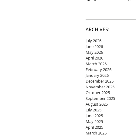
ARCHIVES:
July 2026
June 2026
May 2026
April 2026
March 2026
February 2026
January 2026
December 2025
November 2025
October 2025
September 2025
August 2025
July 2025
June 2025
May 2025
April 2025
March 2025