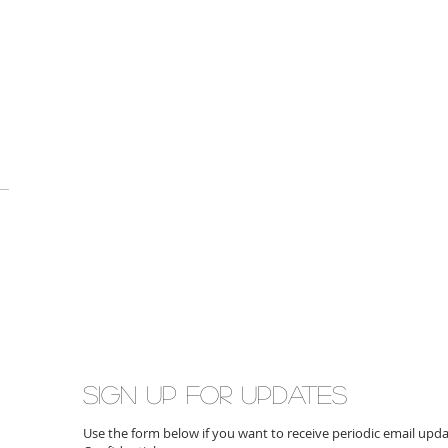
Sign up for updates
Use the form below if you want to receive periodic email up