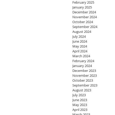
February 2025
January 2025
December 2024
November 2024
October 2024
September 2024
August 2024
July 2024
June 2024
May 2024
April 2024
March 2024
February 2024
January 2024
December 2023
November 2023
October 2023
September 2023
August 2023
July 2023
June 2023
May 2023
April 2023
March 2023