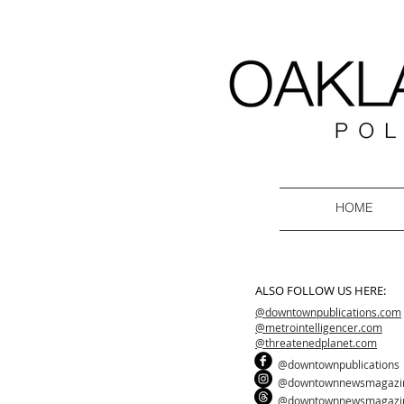
HOME
ALSO FOLLOW US HERE:
@downtownpublications.com
@metrointelligencer.com
@threatenedplanet.com
@downtownpublications
@downtownnewsmagazi
@downtownnewsmagazi