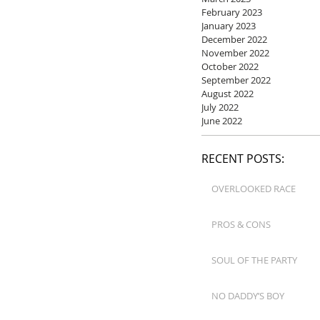
February 2023
January 2023
December 2022
November 2022
October 2022
September 2022
August 2022
July 2022
June 2022
RECENT POSTS:
OVERLOOKED RACE
PROS & CONS
SOUL OF THE PARTY
NO DADDY’S BOY