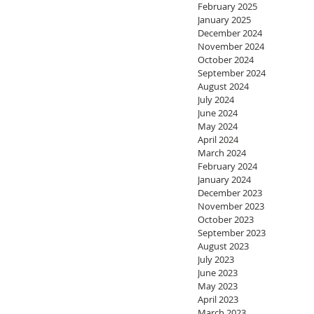
February 2025
January 2025
December 2024
November 2024
October 2024
September 2024
August 2024
July 2024
June 2024
May 2024
April 2024
March 2024
February 2024
January 2024
December 2023
November 2023
October 2023
September 2023
August 2023
July 2023
June 2023
May 2023
April 2023
March 2023