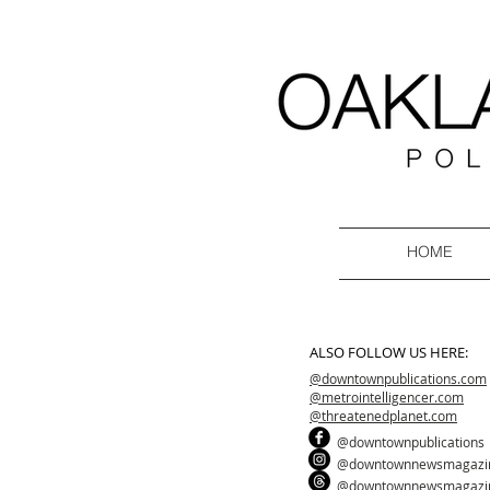
HOME
ALSO FOLLOW US HERE:
@downtownpublications.com
@metrointelligencer.com
@threatenedplanet.com
@downtownpublications
@downtownnewsmagazi
@downtownnewsmagazi