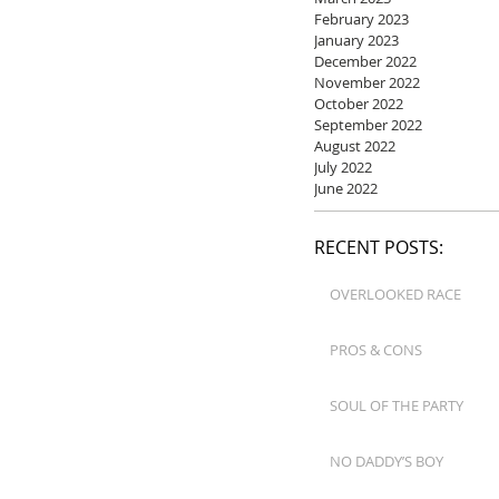
February 2023
January 2023
December 2022
November 2022
October 2022
September 2022
August 2022
July 2022
June 2022
RECENT POSTS:
OVERLOOKED RACE
PROS & CONS
SOUL OF THE PARTY
NO DADDY’S BOY