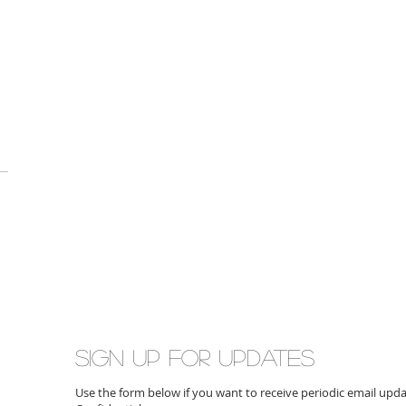
Sign up for updates
Use the form below if you want to receive periodic email up