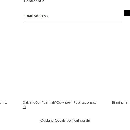
Confidential.
 Inc.
OaklandConfidential@DowntownPublications.co
Birmingham
m
O
akland County political gossip