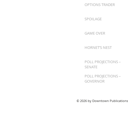
OPTIONS TRADER
SPOILAGE
GAME OVER
HORNET’S NEST
POLL PROJECTIONS –
SENATE
POLL PROJECTIONS –
GOVERNOR
© 2026 by Downtown Publications,