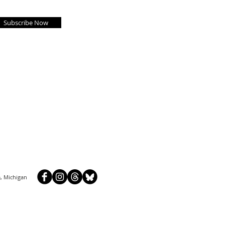
Subscribe Now
, Michigan