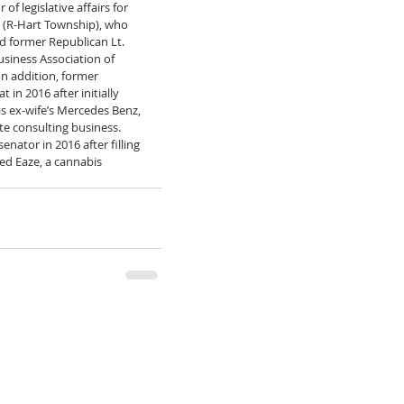
of legislative affairs for 
 (R-Hart Township), who 
nd former Republican Lt. 
usiness Association of 
n addition, former 
 in 2016 after initially 
is ex-wife’s Mercedes Benz, 
te consulting business. 
nator in 2016 after filling 
ed Eaze, a cannabis 