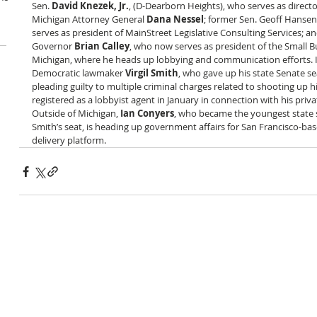
Sen. 
David Knezek, Jr.
, (D-Dearborn Heights), who serves as director 
Michigan Attorney General 
Dana Nessel
; former Sen. Geoff Hansen
serves as president of MainStreet Legislative Consulting Services; a
Governor 
Brian Calley
, who now serves as president of the Small B
Michigan, where he heads up lobbying and communication efforts. I
Democratic lawmaker 
Virgil Smith
, who gave up his state Senate seat
pleading guilty to multiple criminal charges related to shooting up h
registered as a lobbyist agent in January in connection with his priva
Outside of Michigan, 
Ian Conyers
, who became the youngest state se
Smith’s seat, is heading up government affairs for San Francisco-bas
delivery platform.