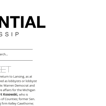
EET
eturn to Lansing, as at 
ed as lobbyists or lobbyist 
ude: Warren Democrat and 
e affairs for the Michigan 
t Kosowski,
 who is 
 of Counties; former Sen. 
g firm Kelley Cawthorne; 