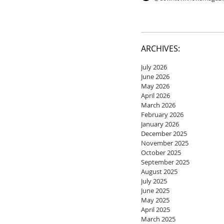
ARCHIVES:
July 2026
June 2026
May 2026
April 2026
March 2026
February 2026
January 2026
December 2025
November 2025
October 2025
September 2025
August 2025
July 2025
June 2025
May 2025
April 2025
March 2025