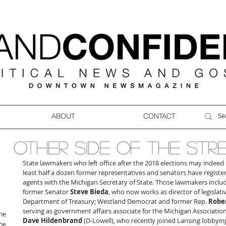
ABOUT
CONTACT
OTHER SIDE OF THE STR
State lawmakers who left office after the 2018 elections may indeed r
least half a dozen former representatives and senators have register
agents with the Michigan Secretary of State. Those lawmakers incl
former Senator 
Steve Bieda
, who now works as director of legislativ
Department of Treasury; Westland Democrat and former Rep. 
Rober
serving as government affairs associate for the Michigan Association
ne
Dave Hildenbrand
 (D-Lowell), who recently joined Lansing lobbyin
ne