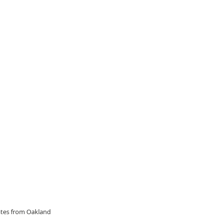
dates from Oakland