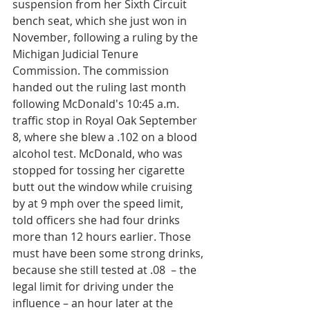
suspension from her Sixth Circuit 
bench seat, which she just won in 
November, following a ruling by the 
Michigan Judicial Tenure 
Commission. The commission 
handed out the ruling last month 
following McDonald's 10:45 a.m. 
traffic stop in Royal Oak September 
8, where she blew a .102 on a blood 
alcohol test. McDonald, who was 
stopped for tossing her cigarette 
butt out the window while cruising 
by at 9 mph over the speed limit, 
told officers she had four drinks 
more than 12 hours earlier. Those 
must have been some strong drinks, 
because she still tested at .08  – the 
legal limit for driving under the 
influence – an hour later at the 