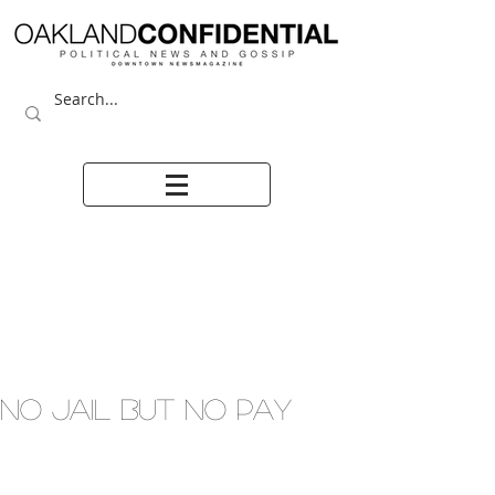
NO JAIL BUT NO PAY