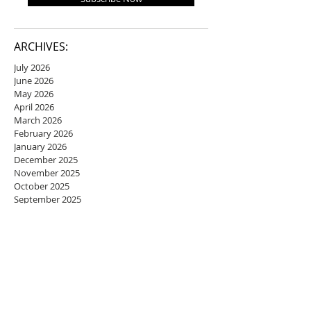
ARCHIVES:
July 2026
June 2026
May 2026
April 2026
March 2026
February 2026
January 2026
December 2025
November 2025
October 2025
September 2025
August 2025
July 2025
June 2025
May 2025
April 2025
March 2025
February 2025
January 2025