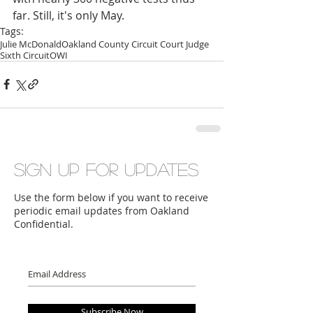
far. Still, it's only May.
Tags:
Julie McDonald
Oakland County Circuit Court Judge
Sixth Circuit
OWI
Sign up for updates
Use the form below if you want to receive
periodic email updates from Oakland
Confidential.
Subscribe Now