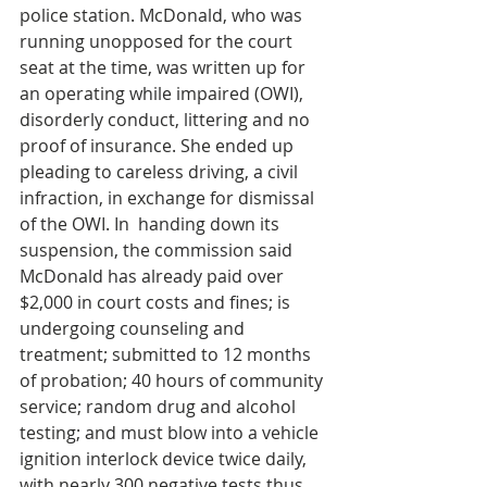
police station. McDonald, who was 
running unopposed for the court 
seat at the time, was written up for 
an operating while impaired (OWI), 
disorderly conduct, littering and no 
proof of insurance. She ended up 
pleading to careless driving, a civil 
infraction, in exchange for dismissal 
of the OWI. In  handing down its 
suspension, the commission said 
McDonald has already paid over 
$2,000 in court costs and fines; is 
undergoing counseling and 
treatment; submitted to 12 months 
of probation; 40 hours of community 
service; random drug and alcohol 
testing; and must blow into a vehicle 
ignition interlock device twice daily, 
with nearly 300 negative tests thus 