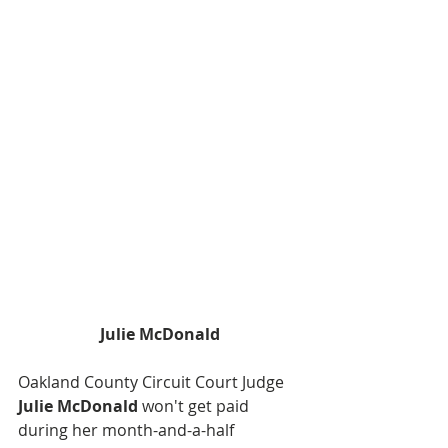
Julie McDonald
Oakland County Circuit Court Judge
Julie McDonald
 won't get paid 
during her month-and-a-half 