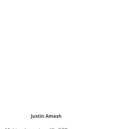
Justin Amash