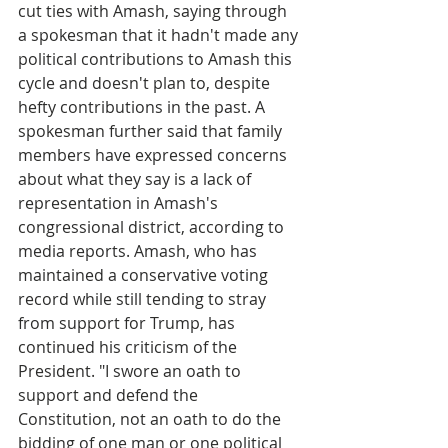
cut ties with Amash, saying through 
a spokesman that it hadn't made any 
political contributions to Amash this 
cycle and doesn't plan to, despite 
hefty contributions in the past. A 
spokesman further said that family 
members have expressed concerns 
about what they say is a lack of 
representation in Amash's 
congressional district, according to 
media reports. Amash, who has 
maintained a conservative voting 
record while still tending to stray 
from support for Trump, has 
continued his criticism of the 
President. "I swore an oath to 
support and defend the 
Constitution, not an oath to do the 
bidding of one man or one political 