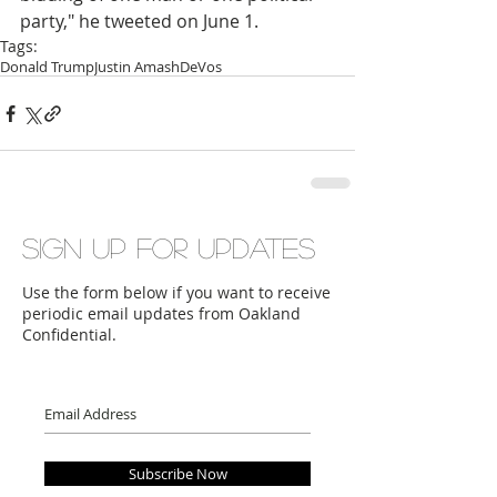
party," he tweeted on June 1.
Tags:
Donald Trump
Justin Amash
DeVos
Sign up for updates
Use the form below if you want to receive
periodic email updates from Oakland
Confidential.
Subscribe Now