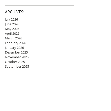
ARCHIVES:
July 2026
June 2026
May 2026
April 2026
March 2026
February 2026
January 2026
December 2025
November 2025
October 2025
September 2025
August 2025
July 2025
June 2025
May 2025
April 2025
March 2025
February 2025
January 2025
December 2024