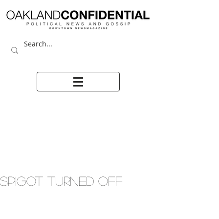
SPIGOT TURNED OFF