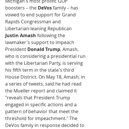
Michigan's most prolific GOP 
boosters – the 
DeVos
 family – has 
vowed to end support for Grand 
Rapids Congressman and 
Libertarian-leaning Republican 
Justin Amash
 following the 
lawmaker's support to impeach 
President 
Donald Trump
. Amash, 
who is considering a presidential run 
with the Libertarian Party, is serving 
his fifth term in the state's third 
House District. On May 18, Amash, in 
a series of tweets, said he had read 
the Mueller report and claimed it 
"reveals that President Trump 
engaged in specific actions and a 
pattern of behavior that meet the 
threshold for impeachment." The 
DeVos family in response decided to 