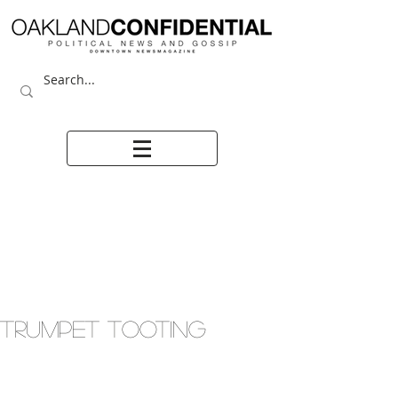
TRUMPET TOOTING