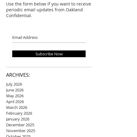
Use the form below if you want to receive
periodic email updates from Oakland
Confidential.
Subscribe Now
ARCHIVES:
July 2026
June 2026
May 2026
April 2026
March 2026
February 2026
January 2026
December 2025
November 2025
October 2025