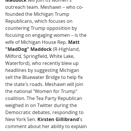
Maddock
 will join its women's 
outreach team. Meshawn – who co-
founded the Michigan Trump 
Republicans, which focuses on 
countering Trump opposition by 
focusing on engaging women – is the 
wife of Michigan House Rep. 
Matt 
"MadDog" Maddock
 (R-Highland, 
Milford, Springfield, White Lake, 
Waterford), who recently blew up 
headlines by suggesting Michigan 
sell the Bluewater Bridge to help fix 
the state's roads. Meshawn will join 
the national "Women for Trump" 
coalition. The Tea Party Republican 
weighed in on Twitter during the 
Democratic debates, responding to 
New York Sen. 
Kirsten Gillibrand
's 
comment about her ability to explain 