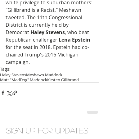
white privilege to suburban mothers: 
"Gillibrand is a Racist," Meshawn 
tweeted. The 11th Congressional 
District is currently held by 
Democrat 
Haley Stevens
, who beat 
Republican challenger 
Lena Epstein
for the seat in 2018. Epstein had co-
chaired Trump's 2016 Michigan 
campaign.
Tags:
Haley Stevens
Meshawn Maddock
Matt "MadDog" Maddock
Kirsten Gillibrand
Sign up for updates