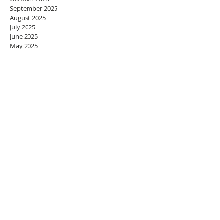
September 2025
August 2025
July 2025
June 2025
May 2025
April 2025
March 2025
February 2025
January 2025
December 2024
November 2024
October 2024
September 2024
August 2024
July 2024
June 2024
May 2024
April 2024
March 2024
February 2024
January 2024
December 2023
November 2023