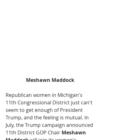
Meshawn Maddock
Republican women in Michigan's 
11th Congressional District just can't 
seem to get enough of President 
Trump, and the feeling is mutual. In 
July, the Trump campaign announced 
11th District GOP Chair 
Meshawn 