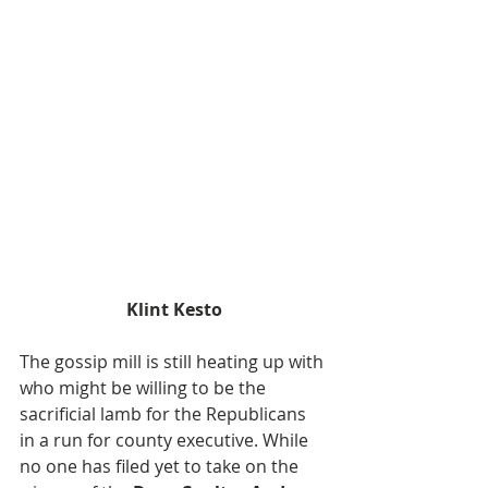
Klint Kesto
The gossip mill is still heating up with 
who might be willing to be the 
sacrificial lamb for the Republicans 
in a run for county executive. While 
no one has filed yet to take on the 