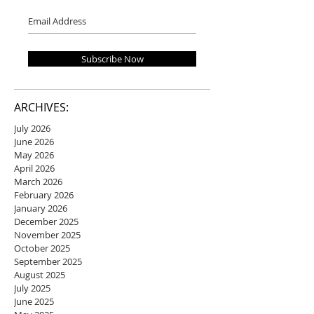
Subscribe Now
ARCHIVES:
July 2026
June 2026
May 2026
April 2026
March 2026
February 2026
January 2026
December 2025
November 2025
October 2025
September 2025
August 2025
July 2025
June 2025