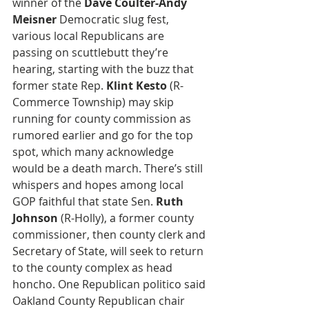
winner of the 
Dave Coulter-Andy 
Meisner
 Democratic slug fest, 
various local Republicans are 
passing on scuttlebutt they’re 
hearing, starting with the buzz that 
former state Rep. 
Klint Kesto
 (R-
Commerce Township) may skip 
running for county commission as 
rumored earlier and go for the top 
spot, which many acknowledge 
would be a death march. There’s still 
whispers and hopes among local 
GOP faithful that state Sen. 
Ruth 
Johnson
 (R-Holly), a former county 
commissioner, then county clerk and 
Secretary of State, will seek to return 
to the county complex as head 
honcho. One Republican politico said 
Oakland County Republican chair 