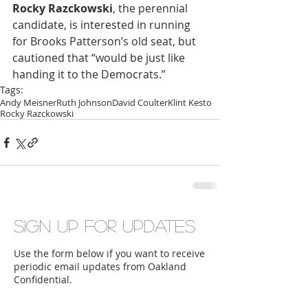
Rocky Razckowski
, the perennial 
candidate, is interested in running 
for Brooks Patterson’s old seat, but 
cautioned that “would be just like 
handing it to the Democrats.”
Tags:
Andy Meisner
Ruth Johnson
David Coulter
Klint Kesto
Rocky Razckowski
Sign up for updates
Use the form below if you want to receive
periodic email updates from Oakland
Confidential.