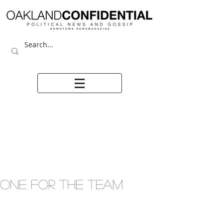
ONE FOR THE TEAM