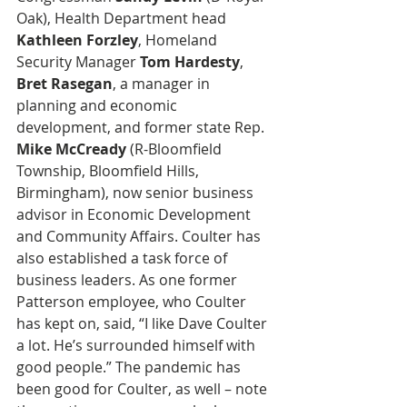
Oak), Health Department head 
Kathleen Forzley
, Homeland 
Security Manager 
Tom Hardesty
, 
Bret Rasegan
, a manager in 
planning and economic 
development, and former state Rep. 
Mike McCready
 (R-Bloomfield 
Township, Bloomfield Hills, 
Birmingham), now senior business 
advisor in Economic Development 
and Community Affairs. Coulter has 
also established a task force of 
business leaders. As one former 
Patterson employee, who Coulter 
has kept on, said, “I like Dave Coulter 
a lot. He’s surrounded himself with 
good people.” The pandemic has 
been good for Coulter, as well – note 