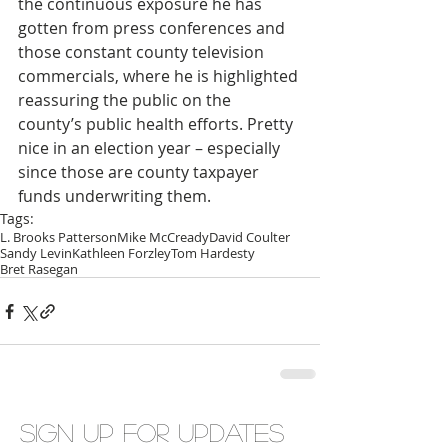
the continuous exposure he has 
gotten from press conferences and 
those constant county television 
commercials, where he is highlighted 
reassuring the public on the 
county’s public health efforts. Pretty 
nice in an election year – especially 
since those are county taxpayer 
funds underwriting them.
Tags:
L. Brooks Patterson
Mike McCready
David Coulter
Sandy Levin
Kathleen Forzley
Tom Hardesty
Bret Rasegan
Sign up for updates