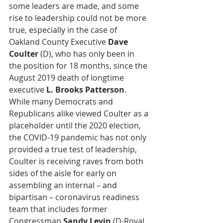
some leaders are made, and some 
rise to leadership could not be more 
true, especially in the case of 
Oakland County Executive 
Dave 
Coulter
 (D), who has only been in 
the position for 18 months, since the 
August 2019 death of longtime 
executive 
L. Brooks Patterson
. 
While many Democrats and 
Republicans alike viewed Coulter as a 
placeholder until the 2020 election, 
the COVID-19 pandemic has not only 
provided a true test of leadership, 
Coulter is receiving raves from both 
sides of the aisle for early on 
assembling an internal – and 
bipartisan – coronavirus readiness 
team that includes former 
Congressman 
Sandy Levin
 (D-Royal 