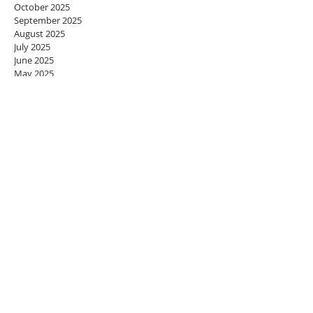
October 2025
September 2025
August 2025
July 2025
June 2025
May 2025
April 2025
March 2025
February 2025
January 2025
December 2024
November 2024
October 2024
September 2024
August 2024
July 2024
June 2024
May 2024
April 2024
March 2024
February 2024
January 2024
December 2023
November 2023