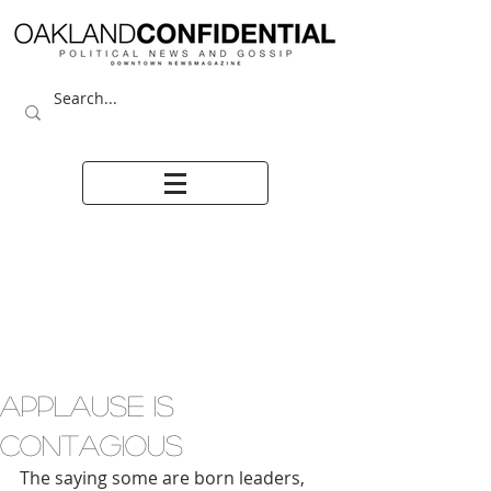
APPLAUSE IS
CONTAGIOUS
The saying some are born leaders, 