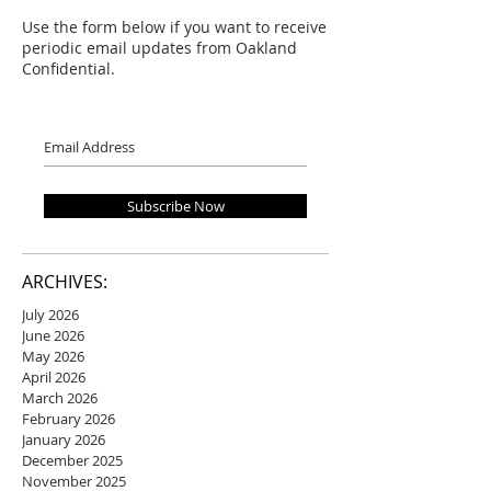
Use the form below if you want to receive
periodic email updates from Oakland
Confidential.
Subscribe Now
ARCHIVES:
July 2026
June 2026
May 2026
April 2026
March 2026
February 2026
January 2026
December 2025
November 2025