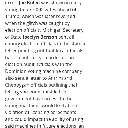
error, 
Joe Biden
 was shown in early 
voting to be 3,000 votes ahead of 
Trump, which was later reversed 
when the glitch was caught by 
election officials. Michigan Secretary 
of State 
Jocelyn Benson
 sent all 
county election officials in the state a 
letter pointing out that local officials 
had no authority to order up an 
election audit. Officials with the 
Dominion voting machine company 
also sent a letter to Antrim and 
Cheboygan officials outlining that 
letting someone outside the 
government have access to the 
voting machines would likely be a 
violation of licensing agreements 
and could impact the ability of using 
said machines in future elections, an 