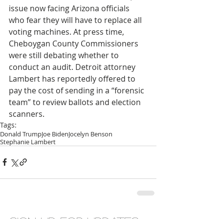
issue now facing Arizona officials 
who fear they will have to replace all 
voting machines. At press time, 
Cheboygan County Commissioners 
were still debating whether to 
conduct an audit. Detroit attorney 
Lambert has reportedly offered to 
pay the cost of sending in a “forensic 
team” to review ballots and election 
scanners.
Tags:
Donald Trump
Joe Biden
Jocelyn Benson
Stephanie Lambert