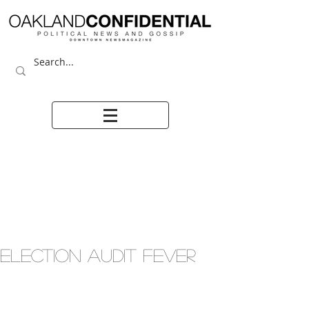
ELECTION AUDIT FEVER