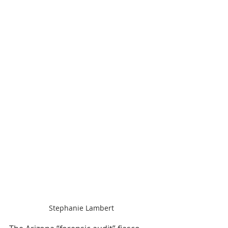
Stephanie Lambert