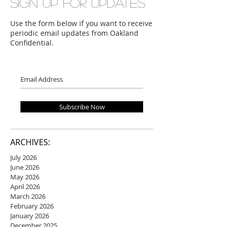
Sign up for updates
Use the form below if you want to receive
periodic email updates from Oakland
Confidential.
Subscribe Now
ARCHIVES:
July 2026
June 2026
May 2026
April 2026
March 2026
February 2026
January 2026
December 2025