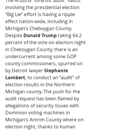
The Arizona “forensic audit” fiasco 
involving the presidential election 
“Big Lie” effort is having a ripple 
effect nation-wide, including in 
Michigan’s Cheboygan County. 
Despite 
Donald Trump
 taking 64.2 
percent of the vote on election night 
in Cheboygan County, there is an 
undercurrent among some GOP 
county commissioners, spurred on 
by Detroit lawyer 
Stephanie 
Lambert
, to conduct an “audit” of 
election results in the Northern 
Michigan county. The push for the 
audit request has been flamed by 
allegations of security issues with 
Dominion voting machines in 
Michigan’s Antrim County where on 
election night, thanks to human 