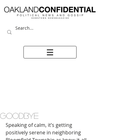
GOODBYE
Speaking of calm, it’s getting 
positively serene in neighboring 