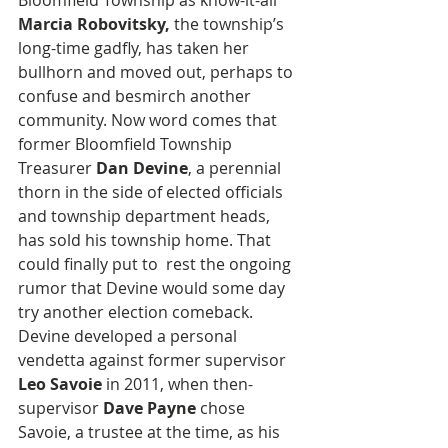
Bloomfield Township as know-it-all 
Marcia Robovitsky,
 the township’s 
long-time gadfly, has taken her 
bullhorn and moved out, perhaps to 
confuse and besmirch another 
community. Now word comes that 
former Bloomfield Township 
Treasurer
 Dan Devine
, a perennial 
thorn in the side of elected officials 
and township department heads, 
has sold his township home. That 
could finally put to  rest the ongoing 
rumor that Devine would some day 
try another election comeback. 
Devine developed a personal 
vendetta against former supervisor 
Leo Savoie
 in 2011, when then-
supervisor 
Dave Payne
 chose 
Savoie, a trustee at the time, as his 