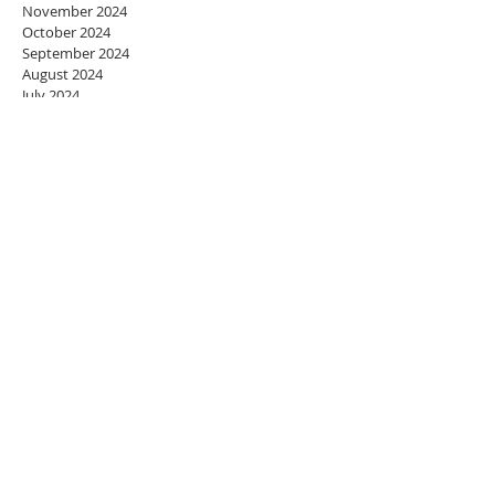
November 2024
October 2024
September 2024
August 2024
July 2024
June 2024
May 2024
April 2024
March 2024
February 2024
January 2024
December 2023
November 2023
October 2023
September 2023
August 2023
July 2023
June 2023
May 2023
April 2023
March 2023
February 2023
January 2023
December 2022