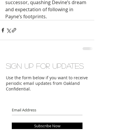
successor, quashing Devine’s dream 
and expectation of following in 
Payne’s footprints.
Sign up for updates
Use the form below if you want to receive
periodic email updates from Oakland
Confidential.
Subscribe Now