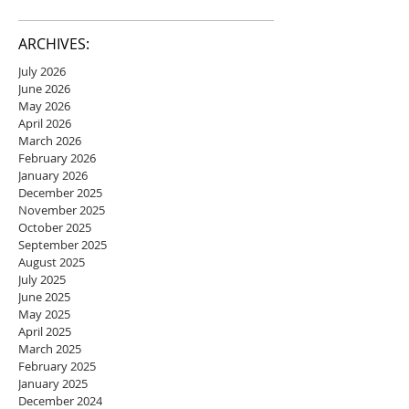
ARCHIVES:
July 2026
June 2026
May 2026
April 2026
March 2026
February 2026
January 2026
December 2025
November 2025
October 2025
September 2025
August 2025
July 2025
June 2025
May 2025
April 2025
March 2025
February 2025
January 2025
December 2024