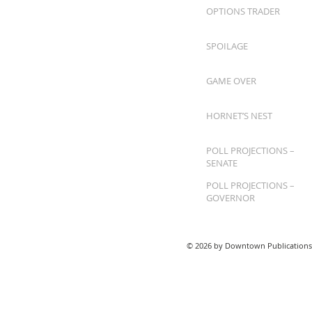
OPTIONS TRADER
SPOILAGE
GAME OVER
HORNET’S NEST
POLL PROJECTIONS –
SENATE
POLL PROJECTIONS –
GOVERNOR
© 2026 by Downtown Publications,