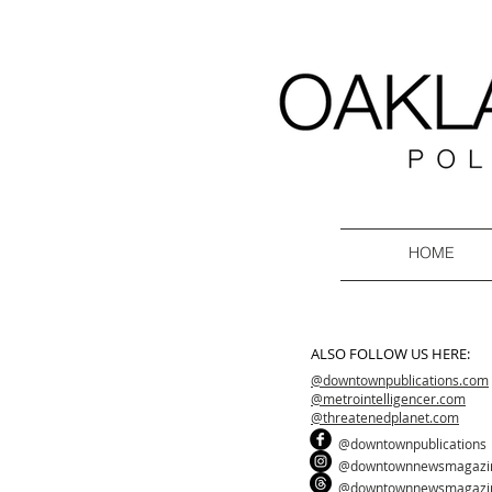
HOME
ALSO FOLLOW US HERE:
@downtownpublications.com
@metrointelligencer.com
@threatenedplanet.com
@downtownpublications
@downtownnewsmagazi
@downtownnewsmagazi