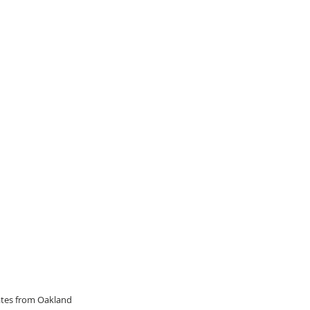
dates from Oakland