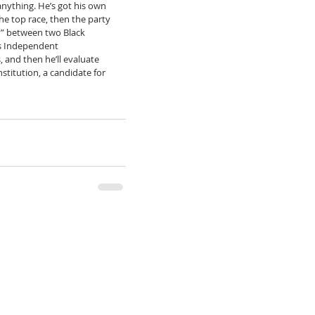
anything. He’s got his own 
the top race, then the party 
r” between two Black 
’s Independent 
 and then he’ll evaluate 
stitution, a candidate for 