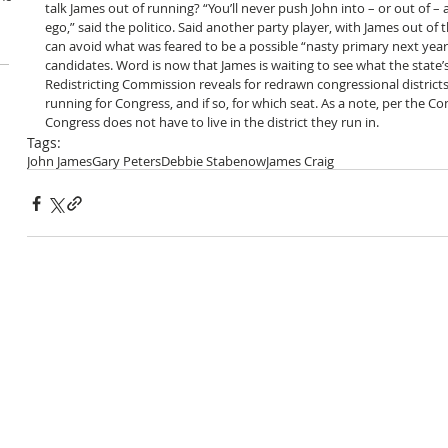
talk James out of running? “You’ll never push John into – or out of – 
ego,” said the politico. Said another party player, with James out of 
can avoid what was feared to be a possible “nasty primary next yea
candidates. Word is now that James is waiting to see what the state
Redistricting Commission reveals for redrawn congressional districts,
running for Congress, and if so, for which seat. As a note, per the Con
Congress does not have to live in the district they run in.  
Tags:
John James
Gary Peters
Debbie Stabenow
James Craig