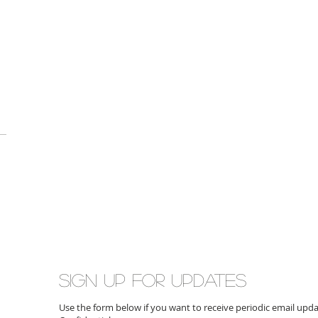
Sign up for updates
Use the form below if you want to receive periodic email up