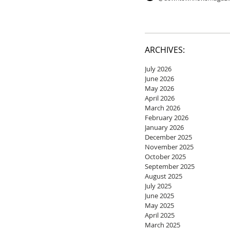
ARCHIVES:
July 2026
June 2026
May 2026
April 2026
March 2026
February 2026
January 2026
December 2025
November 2025
October 2025
September 2025
August 2025
July 2025
June 2025
May 2025
April 2025
March 2025