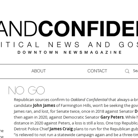
ABOUT
CONTACT
NO GO
Republican sources confirm to 
Oakland Confidential
 that always-a-b
candidate 
John James
 of Farmington Hills, won’t be seeking the gove
James ran, and lost, for Senate twice, once in 2018 against Senator 
D
then again in 2020, against Democratic Senator 
Gary Peters
. While 
distance in 2020 against Peters, a loss is still a loss. One top Republ
Detroit Police Chief 
James Craig
 plans to run for the Republican gu
ne
“is relieved to not run a statewide campaign again and be a three-tim
ne