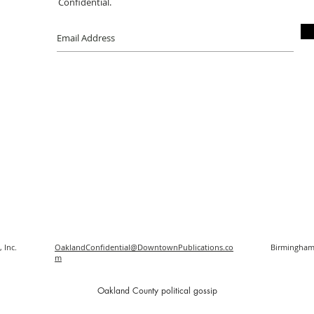
Confidential.
 Inc.
OaklandConfidential@DowntownPublications.co
Birmingham
m
O
akland County political gossip