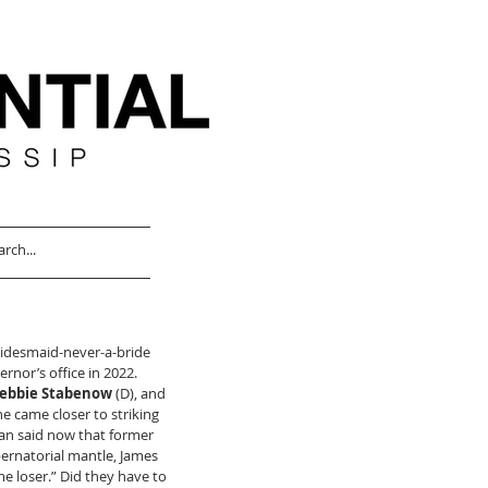
ridesmaid-never-a-bride 
rnor’s office in 2022. 
ebbie Stabenow
 (D), and 
he came closer to striking 
ican said now that former 
bernatorial mantle, James 
e loser.” Did they have to 