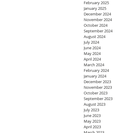
February 2025
January 2025
December 2024
November 2024
October 2024
September 2024
August 2024
July 2024
June 2024
May 2024
April 2024
March 2024
February 2024
January 2024
December 2023
November 2023
October 2023
September 2023
August 2023
July 2023
June 2023
May 2023
April 2023
March 2023