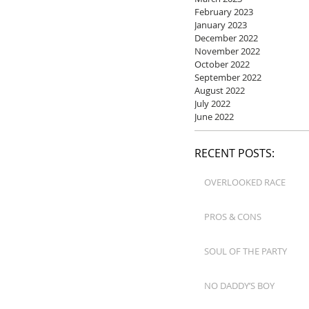
February 2023
January 2023
December 2022
November 2022
October 2022
September 2022
August 2022
July 2022
June 2022
RECENT POSTS:
OVERLOOKED RACE
PROS & CONS
SOUL OF THE PARTY
NO DADDY’S BOY