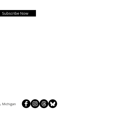
Subscribe Now
, Michigan