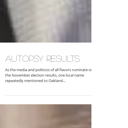
AUTOPSY RESULTS
As the media and politicos of all flavors ruminate on
the November election results, one local name
repeatedly mentioned to Oakland...