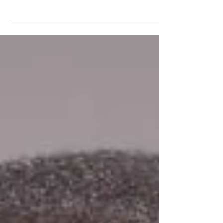
SECOND CHANCE?
As Donald Trum p and his close advisors and
associates work to assemble a cabinet to carry out his
campaign promises, questions...