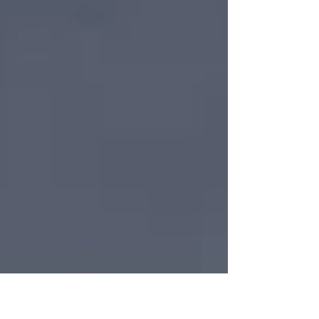
infamous union organizer, has done a 180-degree
turn now that he has hit his Medicare years. As 2025
closed out, Levin posted on LinkedIn that he and his
wife Mary, longtime Bloomfield Township residents,
had purchased “Stokely Creek Lodge, an iconic and
stunning cross country ski and snowshoe resort in
the hills above Lake Superior, just north of Sault Saint
Marie, Ontario.” Levin, a