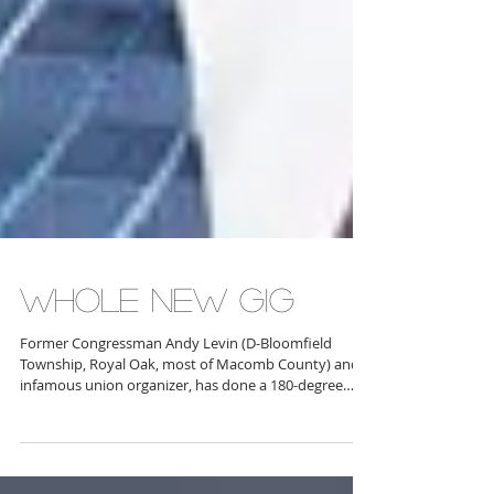
WHOLE NEW GIG
Former Congressman Andy Levin (D-Bloomfield
Township, Royal Oak, most of Macomb County) and