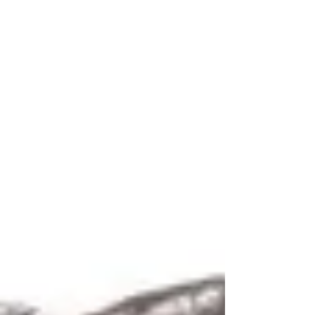
Huntington Woods, Berkley, Beverly Hills and Detroit)
has apparently set her sights directly at Stevens. A
recent email accused both Stevens and Rog