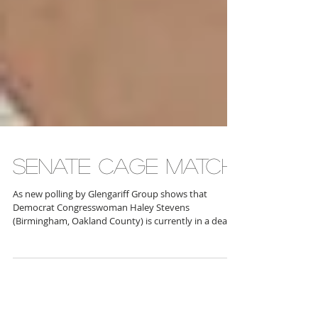
SENATE CAGE MATCH
As new polling by Glengariff Group shows that
Democrat Congresswoman Haley Stevens
(Birmingham, Oakland County) is currently in a dead
heat with Republican former Congressman Mike
Rogers (White Lake), with Stevens polling at 43.7
percent to Rogers’ 44.1 percent, state Senator Mallory
McMorrow (D-Royal Oak, Birmingham, Clawson,