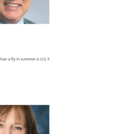
an a fly in summer is U.S. Rep.