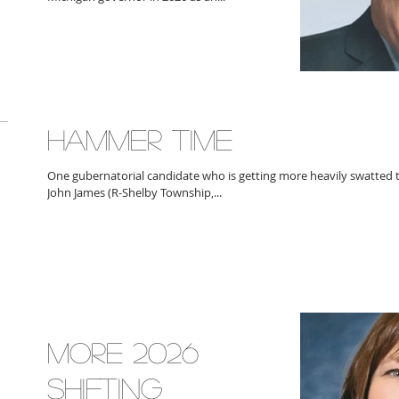
HAMMER TIME
One gubernatorial candidate who is getting more heavily swatted th
John James (R-Shelby Township,...
MORE 2026
SHIFTING