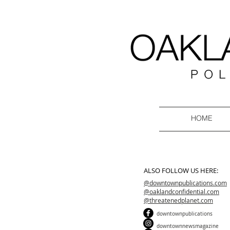
HOME
ALSO FOLLOW US HERE:
@downtownpublications.com
@oaklandconfidential.com
@threatenedplanet.com
downtownpublications
downtownnewsmagazine