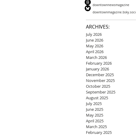
downtownnewsmagazine
downtownmagazine.bsky.soci
ARCHIVES:
July 2026
June 2026
May 2026
April 2026
March 2026
February 2026
January 2026
December 2025
November 2025
October 2025
September 2025
August 2025
July 2025
June 2025
May 2025
April 2025
March 2025
February 2025