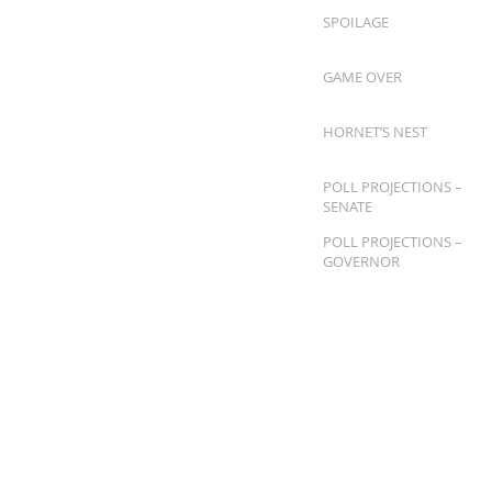
SPOILAGE
GAME OVER
HORNET’S NEST
POLL PROJECTIONS –
SENATE
POLL PROJECTIONS –
GOVERNOR