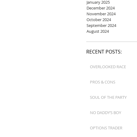
January 2025
December 2024
November 2024
October 2024
September 2024
August 2024
RECENT POSTS:
OVERLOOKED RACE
PROS & CONS
SOUL OF THE PARTY
NO DADDY’S BOY
OPTIONS TRADER