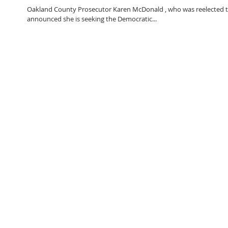
Oakland County Prosecutor Karen McDonald , who was reelected to
announced she is seeking the Democratic...