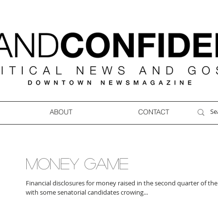
ABOUT
CONTACT
MONEY GAME
Financial disclosures for money raised in the second quarter of the
with some senatorial candidates crowing...