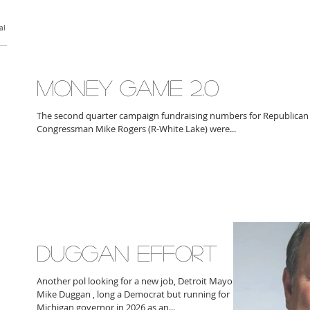
al
MONEY GAME 2.0
The second quarter campaign fundraising numbers for Republican
Congressman Mike Rogers (R-White Lake) were...
DUGGAN EFFORT
Another pol looking for a new job, Detroit Mayor
Mike Duggan , long a Democrat but running for
Michigan governor in 2026 as an...