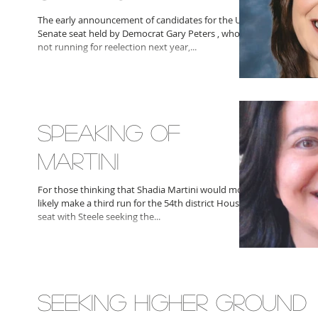
The early announcement of candidates for the U.S.
Senate seat held by Democrat Gary Peters , who is
not running for reelection next year,...
SPEAKING OF
MARTINI
For those thinking that Shadia Martini would most
likely make a third run for the 54th district House
seat with Steele seeking the...
SEEKING HIGHER GROUND