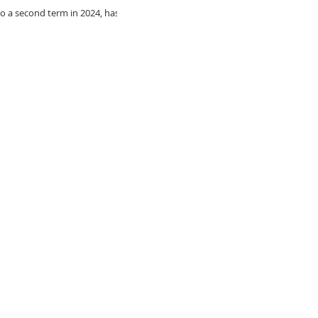
 a second term in 2024, has