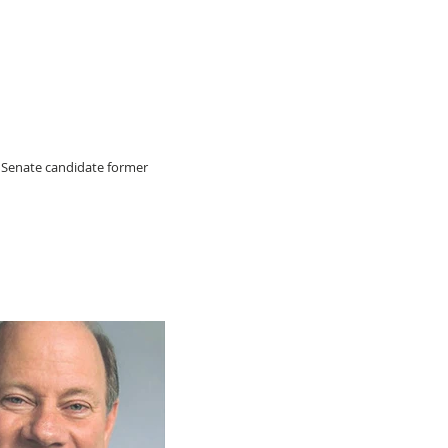
 Senate candidate former