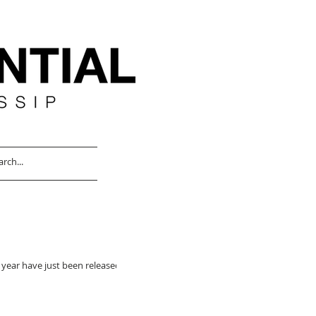
 year have just been released,