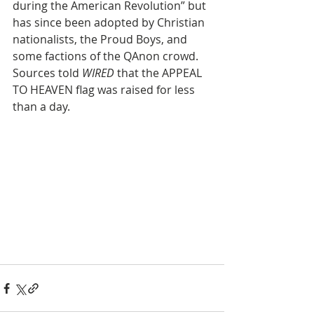
during the American Revolution” but 
has since been adopted by Christian 
nationalists, the Proud Boys, and 
some factions of the QAnon crowd. 
Sources told 
WIRED
 that the APPEAL 
TO HEAVEN flag was raised for less 
than a day.