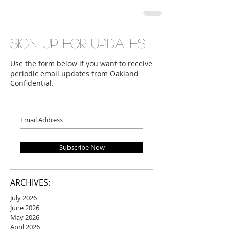
Sign up for updates
Use the form below if you want to receive
periodic email updates from Oakland
Confidential.
Subscribe Now
ARCHIVES:
July 2026
June 2026
May 2026
April 2026