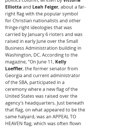
politics column, written by
 Vittoria 
Elliotta
 and 
Leah Feiger
, about a far-
right flag with the popular symbol 
for Christian nationalists and other 
fringe-right ideologies that was 
carried by January 6 rioters and was 
raised in early June over the Small 
Business Administration building in 
Washington, DC. According to the 
magazine, “On June 11, 
Kelly 
Loeffler
, the former senator from 
Georgia and current administrator 
of the SBA, participated in a 
ceremony where a new flag of the 
United States was raised over the 
agency’s headquarters. Just beneath 
that flag, on what appeared to be the 
same halyard, was an APPEAL TO 
HEAVEN flag, which was often flown 