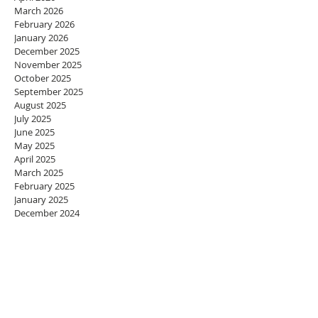
March 2026
February 2026
January 2026
December 2025
November 2025
October 2025
September 2025
August 2025
July 2025
June 2025
May 2025
April 2025
March 2025
February 2025
January 2025
December 2024
November 2024
October 2024
September 2024
August 2024
July 2024
June 2024
May 2024