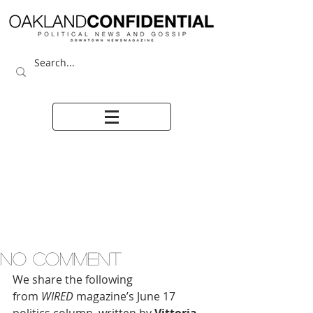
NO COMMENT
We share the following 
from 
WIRED
 magazine’s June 17 