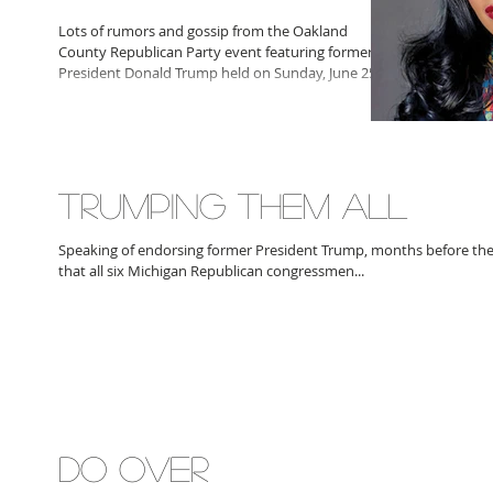
Lots of rumors and gossip from the Oakland
County Republican Party event featuring former
President Donald Trump held on Sunday, June 25,...
TRUMPING THEM ALL
Speaking of endorsing former President Trump, months before th
that all six Michigan Republican congressmen...
DO OVER