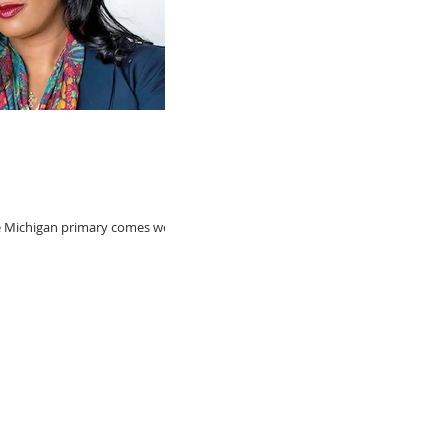
e Michigan primary comes word