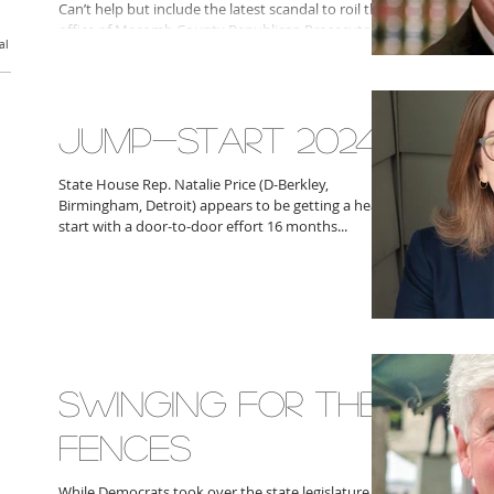
Can’t help but include the latest scandal to roil the
office of Macomb County Republican Prosecutor
al
Peter Lucido who has been hit with a...
JUMP-START 2024
State House Rep. Natalie Price (D-Berkley,
Birmingham, Detroit) appears to be getting a head
start with a door-to-door effort 16 months...
SWINGING FOR THE
FENCES
While Democrats took over the state legislature in