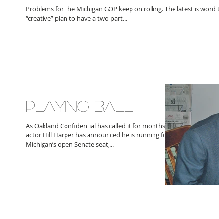
Problems for the Michigan GOP keep on rolling. The latest is word t
“creative” plan to have a two-part...
PLAYING BALL
As Oakland Confidential has called it for months,
actor Hill Harper has announced he is running for
Michigan’s open Senate seat,...