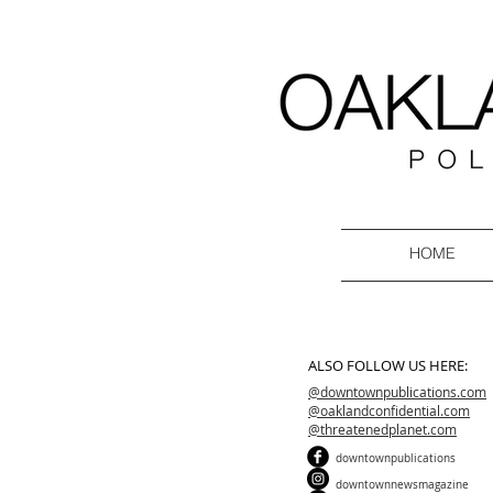
HOME
ALSO FOLLOW US HERE:
@downtownpublications.com
@oaklandconfidential.com
@threatenedplanet.com
downtownpublications
downtownnewsmagazine