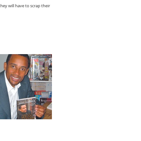
hey will have to scrap their