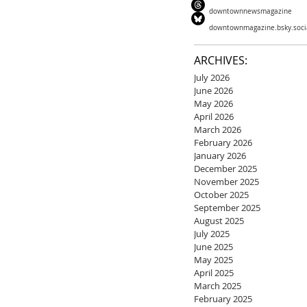
downtownnewsmagazine
downtownmagazine.bsky.soci
ARCHIVES:
July 2026
June 2026
May 2026
April 2026
March 2026
February 2026
January 2026
December 2025
November 2025
October 2025
September 2025
August 2025
July 2025
June 2025
May 2025
April 2025
March 2025
February 2025