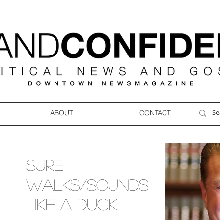
ABOUT
CONTACT
SURE
WALKS/SOUNDS
LIKE A DUCK