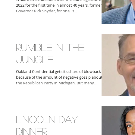
2022 for the first time in almost 40 years, former
Governor Rick Snyder, for one, is...
RUMBLE IN THE
JUNGLE
Oakland Confidential gets its share of blowback
because of the amount of negative gossip about
the Republican Party in Michigan. But many...
LINCOLN DAY
DINNER