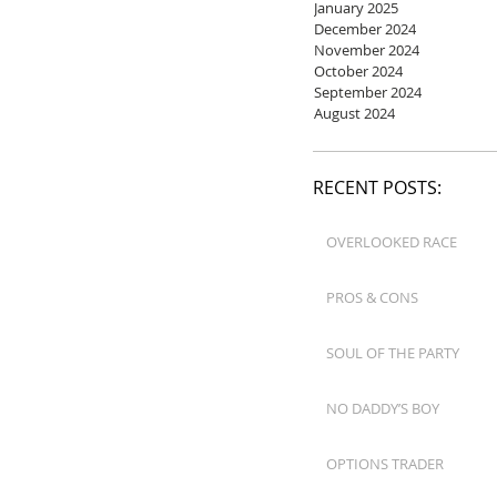
January 2025
December 2024
November 2024
October 2024
September 2024
August 2024
RECENT POSTS:
OVERLOOKED RACE
PROS & CONS
SOUL OF THE PARTY
NO DADDY’S BOY
OPTIONS TRADER