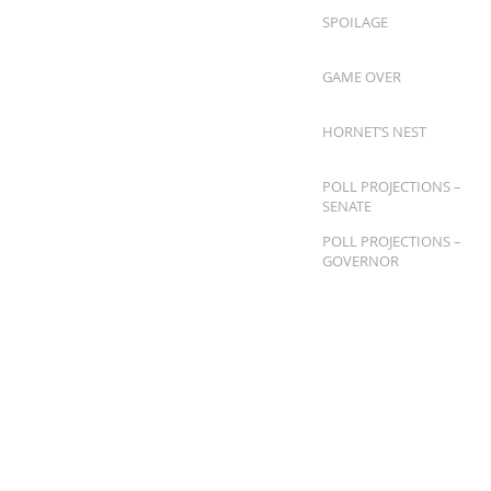
SPOILAGE
GAME OVER
HORNET’S NEST
POLL PROJECTIONS –
SENATE
POLL PROJECTIONS –
GOVERNOR