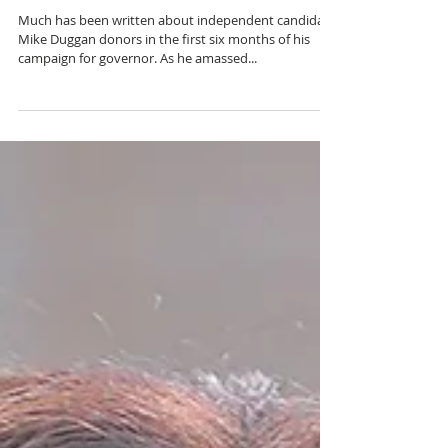
DUGGAN COALITION
Much has been written about independent candidate
Mike Duggan donors in the first six months of his
campaign for governor. As he amassed...