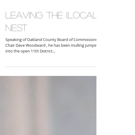
Birmingham, Ferndale, Berkley, Huntington Woods)
and Kristen Nelson (D-Waterford, West...
LEAVING THE (LOCAL)
NEST
Speaking of Oakland County Board of Commissioners
Chair Dave Woodward , he has been mulling jumping
into the open 11th District...