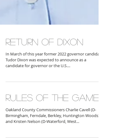
RETURN OF DIXON
In March of this year former 2022 governor candidate
Tudor Dixon was expected to announce as a
candidate for governor or the U.S....
RULES OF THE GAME
Oakland County Commissioners Charlie Cavell (D-