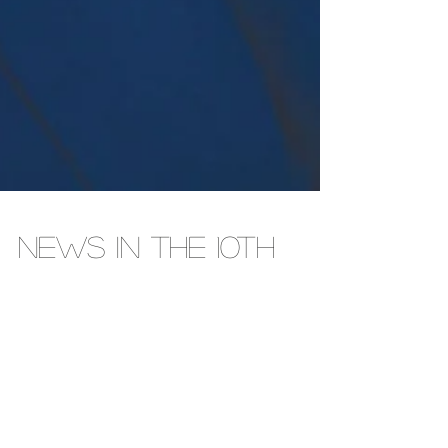
NEWS IN THE 10TH
The jockeying to fill Republican Congressman John
James ’ 10th District continues, with James powering