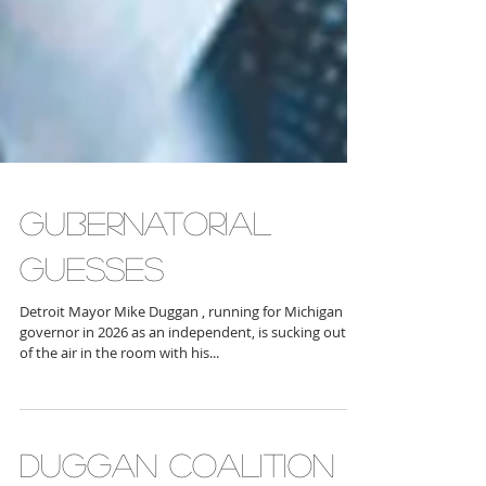
GUBERNATORIAL
GUESSES
Detroit Mayor Mike Duggan , running for Michigan
governor in 2026 as an independent, is sucking out all
of the air in the room with his...