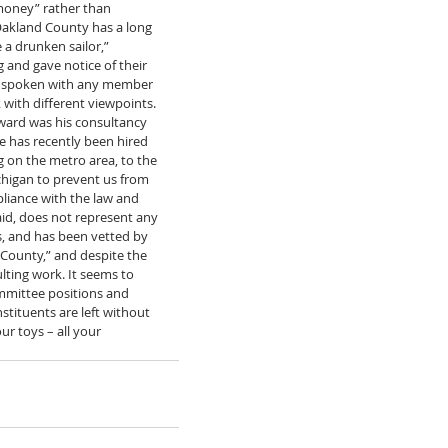
money” rather than 
akland County has a long 
 a drunken sailor,” 
and gave notice of their 
nd spoken with any member 
with different viewpoints. 
ward was his consultancy 
e has recently been hired 
 on the metro area, to the 
higan to prevent us from 
mpliance with the law and 
id, does not represent any 
s, and has been vetted by 
County,” and despite the 
lting work. It seems to 
ommittee positions and 
tituents are left without 
r toys – all your 