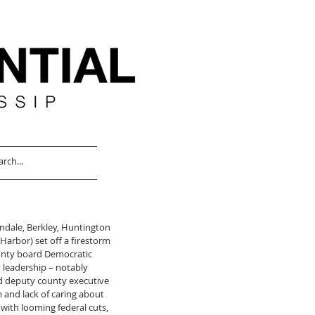
ndale, Berkley, Huntington 
Harbor) set off a firestorm 
nty board Democratic 
 leadership – notably 
d deputy county executive 
m and lack of caring about 
with looming federal cuts, 