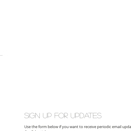
Sign up for updates
Use the form below if you want to receive periodic email up