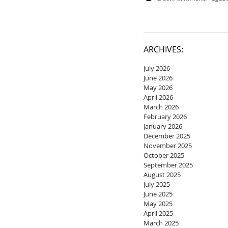
ARCHIVES:
July 2026
June 2026
May 2026
April 2026
March 2026
February 2026
January 2026
December 2025
November 2025
October 2025
September 2025
August 2025
July 2025
June 2025
May 2025
April 2025
March 2025