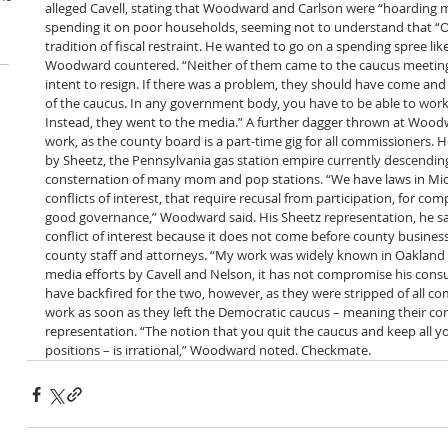
alleged Cavell, stating that Woodward and Carlson were “hoarding 
spending it on poor households, seeming not to understand that “O
tradition of fiscal restraint. He wanted to go on a spending spree like
Woodward countered. “Neither of them came to the caucus meeting 
intent to resign. If there was a problem, they should have come a
of the caucus. In any government body, you have to be able to work 
Instead, they went to the media.” A further dagger thrown at Wood
work, as the county board is a part-time gig for all commissioners. H
by Sheetz, the Pennsylvania gas station empire currently descending
consternation of many mom and pop stations. “We have laws in Mic
conflicts of interest, that require recusal from participation, for co
good governance,” Woodward said. His Sheetz representation, he sa
conflict of interest because it does not come before county busines
county staff and attorneys. “My work was widely known in Oakland 
media efforts by Cavell and Nelson, it has not compromise his consu
have backfired for the two, however, as they were stripped of all c
work as soon as they left the Democratic caucus – meaning their cons
representation. “The notion that you quit the caucus and keep all you
positions – is irrational,” Woodward noted. Checkmate.