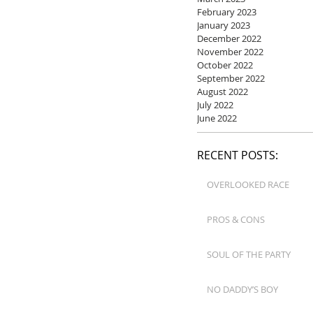
February 2023
January 2023
December 2022
November 2022
October 2022
September 2022
August 2022
July 2022
June 2022
RECENT POSTS:
OVERLOOKED RACE
PROS & CONS
SOUL OF THE PARTY
NO DADDY’S BOY