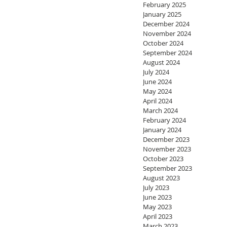
February 2025
January 2025
December 2024
November 2024
October 2024
September 2024
August 2024
July 2024
June 2024
May 2024
April 2024
March 2024
February 2024
January 2024
December 2023
November 2023
October 2023
September 2023
August 2023
July 2023
June 2023
May 2023
April 2023
March 2023