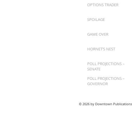
OPTIONS TRADER
SPOILAGE
GAME OVER
HORNET’S NEST
POLL PROJECTIONS –
SENATE
POLL PROJECTIONS –
GOVERNOR
© 2026 by Downtown Publications,