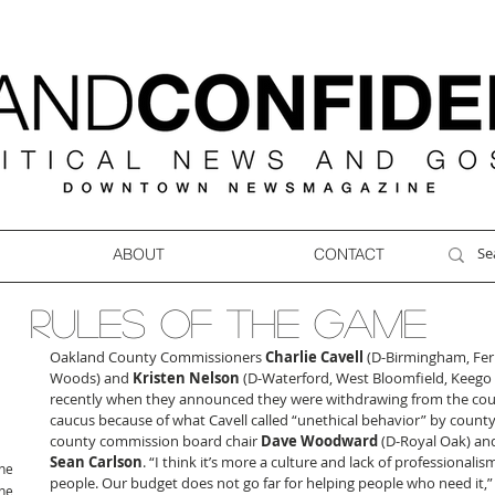
ABOUT
CONTACT
RULES OF THE GAME
Oakland County Commissioners 
Charlie Cavell
 (D-Birmingham, Fer
Woods) and 
Kristen Nelson
 (D-Waterford, West Bloomfield, Keego 
recently when they announced they were withdrawing from the cou
caucus because of what Cavell called “unethical behavior” by county
county commission board chair 
Dave Woodward
 (D-Royal Oak) an
Sean Carlson
. “I think it’s more a culture and lack of professionalis
ne
people. Our budget does not go far for helping people who need it,” 
ne