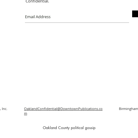
Confidential.
 Inc.
OaklandConfidential@DowntownPublications.co
Birmingham
m
O
akland County political gossip