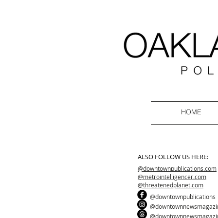
HOME
ALSO FOLLOW US HERE:
@downtownpublications.com
@metrointelligencer.com
@threatenedplanet.com
@downtownpublications
@downtownnewsmagazi
@downtownnewsmagazi