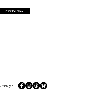
Subscribe Now
, Michigan