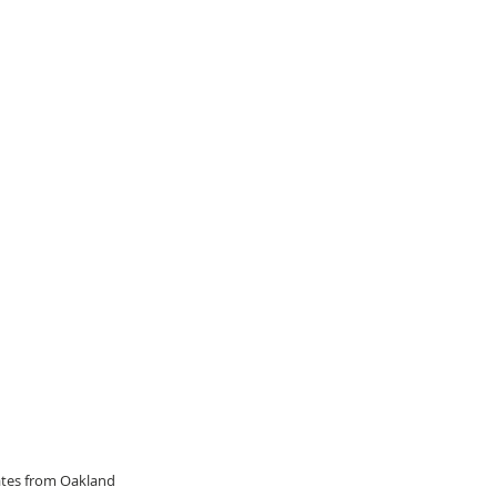
dates from Oakland