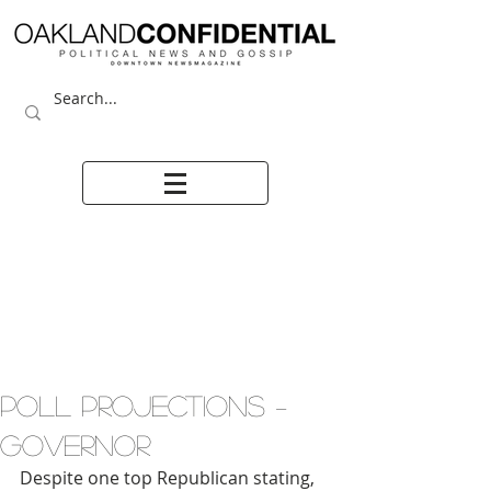
POLL PROJECTIONS –
GOVERNOR
Despite one top Republican stating, 