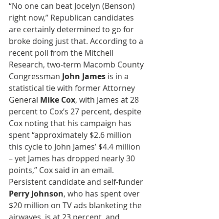
“No one can beat Jocelyn (Benson) 
right now,” Republican candidates 
are certainly determined to go for 
broke doing just that. According to a 
recent poll from the Mitchell 
Research, two-term Macomb County 
Congressman 
John James
 is in a 
statistical tie with former Attorney 
General 
Mike Cox
, with James at 28 
percent to Cox’s 27 percent, despite 
Cox noting that his campaign has 
spent “approximately $2.6 million 
this cycle to John James’ $4.4 million 
– yet James has dropped nearly 30 
points,” Cox said in an email. 
Persistent candidate and self-funder 
Perry Johnson
, who has spent over 
$20 million on TV ads blanketing the 
airwaves, is at 23 percent, and 