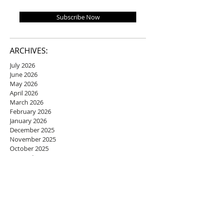
Subscribe Now
ARCHIVES:
July 2026
June 2026
May 2026
April 2026
March 2026
February 2026
January 2026
December 2025
November 2025
October 2025
September 2025
August 2025
July 2025
June 2025
May 2025
April 2025
March 2025