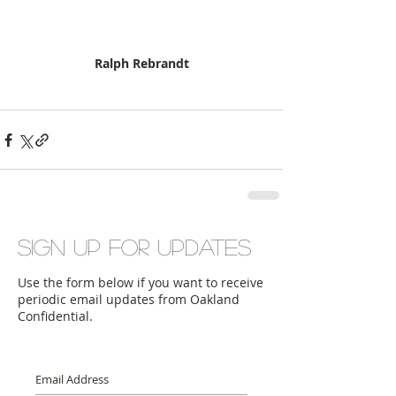
Ralph Rebrandt
Sign up for updates
Use the form below if you want to receive
periodic email updates from Oakland
Confidential.