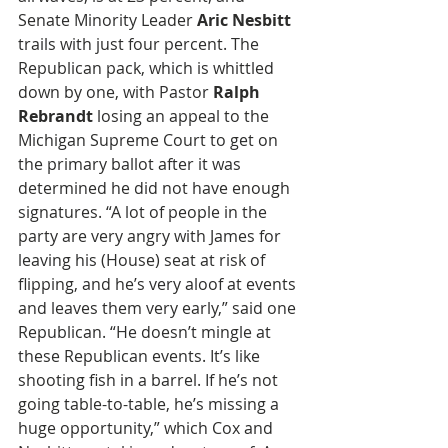
Senate Minority Leader 
Aric Nesbitt 
trails with just four percent. The 
Republican pack, which is whittled 
down by one, with Pastor 
Ralph 
Rebrandt
 losing an appeal to the 
Michigan Supreme Court to get on 
the primary ballot after it was 
determined he did not have enough 
signatures. “A lot of people in the 
party are very angry with James for 
leaving his (House) seat at risk of 
flipping, and he’s very aloof at events 
and leaves them very early,” said one 
Republican. “He doesn’t mingle at 
these Republican events. It’s like 
shooting fish in a barrel. If he’s not 
going table-to-table, he’s missing a 
huge opportunity,” which Cox and 