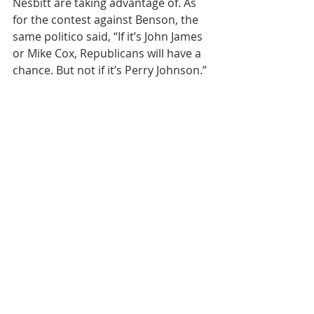
Nesbitt are taking advantage of. As 
for the contest against Benson, the 
same politico said, “If it’s John James 
or Mike Cox, Republicans will have a 
chance. But not if it’s Perry Johnson.”