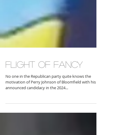
FLIGHT OF FANCY
No one in the Republican party quite knows the
motivation of Perry Johnson of Bloomfield with his
announced candidacy in the 2024...