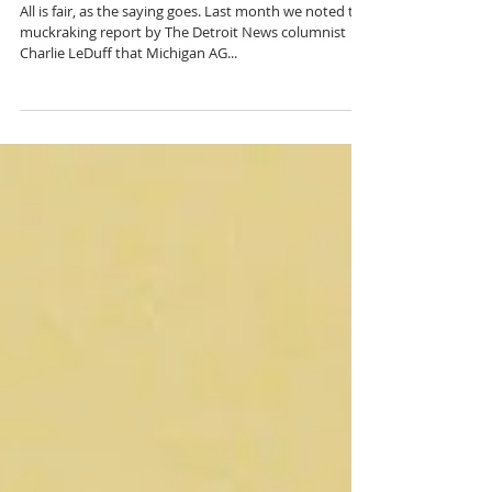
NESSEL VACATION
UPDATE
All is fair, as the saying goes. Last month we noted the
muckraking report by The Detroit News columnist
Charlie LeDuff that Michigan AG...