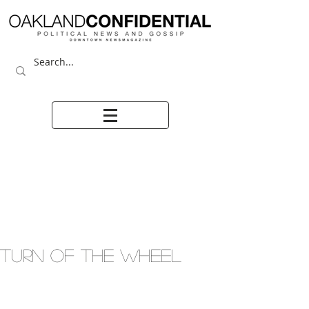
TURN OF THE WHEEL