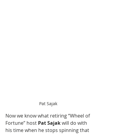
Pat Sajak
Now we know what retiring “Wheel of 
Fortune” host 
Pat Sajak
 will do with 
his time when he stops spinning that 