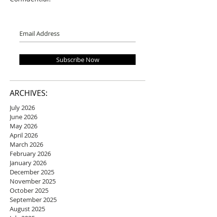
Subscribe Now
ARCHIVES:
July 2026
June 2026
May 2026
April 2026
March 2026
February 2026
January 2026
December 2025
November 2025
October 2025
September 2025
August 2025