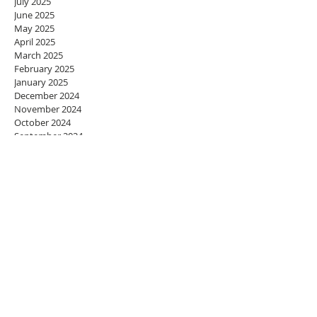
July 2025
June 2025
May 2025
April 2025
March 2025
February 2025
January 2025
December 2024
November 2024
October 2024
September 2024
August 2024
July 2024
June 2024
May 2024
April 2024
March 2024
February 2024
January 2024
December 2023
November 2023
October 2023
September 2023
August 2023