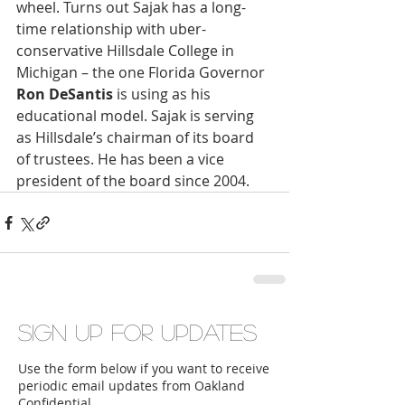
wheel. Turns out Sajak has a long-
time relationship with uber-
conservative Hillsdale College in 
Michigan – the one Florida Governor 
Ron DeSantis
 is using as his 
educational model. Sajak is serving 
as Hillsdale’s chairman of its board 
of trustees. He has been a vice 
president of the board since 2004.
Sign up for updates
Use the form below if you want to receive
periodic email updates from Oakland
Confidential.