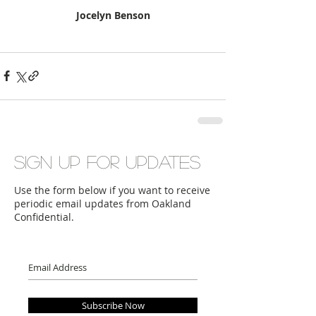
Jocelyn Benson
Sign up for updates
Use the form below if you want to receive
periodic email updates from Oakland
Confidential.
Subscribe Now