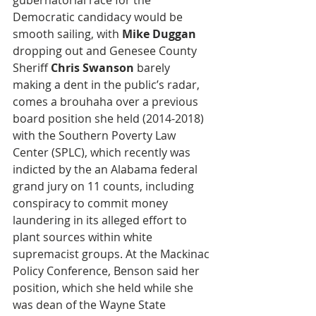
gubernatorial race for the 
Democratic candidacy would be 
smooth sailing, with 
Mike Duggan
dropping out and Genesee County 
Sheriff 
Chris Swanson
 barely 
making a dent in the public’s radar, 
comes a brouhaha over a previous 
board position she held (2014-2018) 
with the Southern Poverty Law 
Center (SPLC), which recently was 
indicted by the an Alabama federal 
grand jury on 11 counts, including 
conspiracy to commit money 
laundering in its alleged effort to 
plant sources within white 
supremacist groups. At the Mackinac 
Policy Conference, Benson said her 
position, which she held while she 
was dean of the Wayne State 