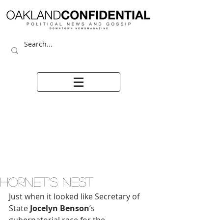
HORNET’S NEST
Just when it looked like Secretary of 
State 
Jocelyn Benson
’s 