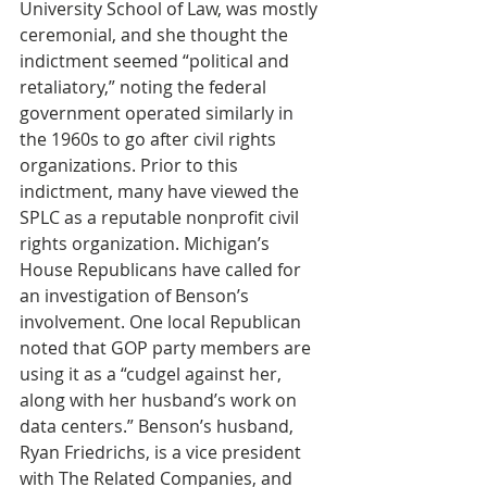
University School of Law, was mostly 
ceremonial, and she thought the 
indictment seemed “political and 
retaliatory,” noting the federal 
government operated similarly in 
the 1960s to go after civil rights 
organizations. Prior to this 
indictment, many have viewed the 
SPLC as a reputable nonprofit civil 
rights organization. Michigan’s 
House Republicans have called for 
an investigation of Benson’s 
involvement. One local Republican 
noted that GOP party members are 
using it as a “cudgel against her, 
along with her husband’s work on 
data centers.” Benson’s husband, 
Ryan Friedrichs, is a vice president 
with The Related Companies, and 