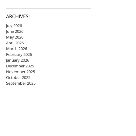
ARCHIVES:
July 2026
June 2026
May 2026
April 2026
March 2026
February 2026
January 2026
December 2025
November 2025
October 2025
September 2025
August 2025
July 2025
June 2025
May 2025
April 2025
March 2025
February 2025
January 2025
December 2024