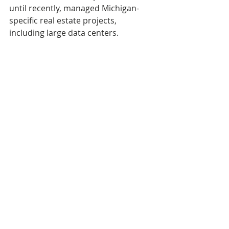
until recently, managed Michigan-
specific real estate projects, 
including large data centers.