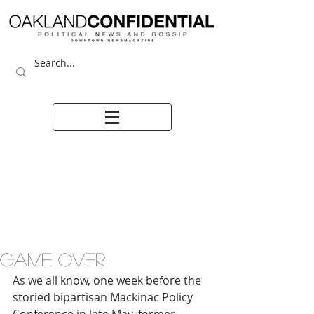
GAME OVER
As we all know, one week before the 
storied bipartisan Mackinac Policy 