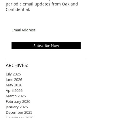
periodic email updates from Oakland
Confidential.
Subscribe Now
ARCHIVES:
July 2026
June 2026
May 2026
April 2026
March 2026
February 2026
January 2026
December 2025
November 2025
October 2025
September 2025