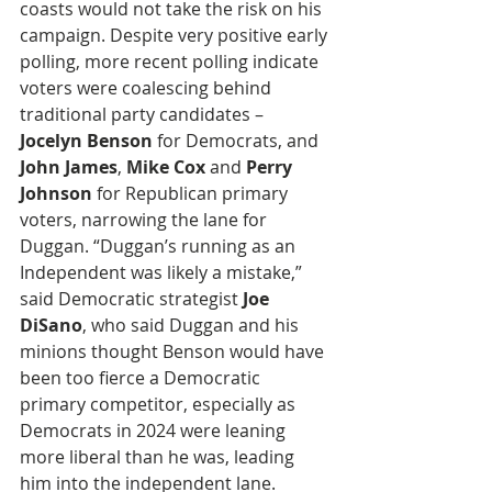
coasts would not take the risk on his 
campaign. Despite very positive early 
polling, more recent polling indicate 
voters were coalescing behind 
traditional party candidates – 
Jocelyn Benson
 for Democrats, and
John James
, 
Mike Cox
 and 
Perry 
Johnson
 for Republican primary 
voters, narrowing the lane for 
Duggan. “Duggan’s running as an 
Independent was likely a mistake,” 
said Democratic strategist
 Joe 
DiSano
, who said Duggan and his 
minions thought Benson would have 
been too fierce a Democratic 
primary competitor, especially as 
Democrats in 2024 were leaning 
more liberal than he was, leading 
him into the independent lane. 