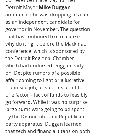
Conference in late May, former 
Detroit Mayor 
Mike Duggan
announced he was dropping his run 
as an independent candidate for 
governor in November. The question 
that has continued to circulate is 
why do it right before the Mackinac 
conference, which is sponsored by 
the Detroit Regional Chamber – 
which had endorsed Duggan early 
on. Despite rumors of a possible 
affair coming to light or a lucrative 
promised job, all sources point to 
one factor – lack of funds to feasibly 
go forward. While it was no surprise 
large sums were going to be spent 
by the Democratic and Republican 
party apparatus, Duggan learned 
that tech and financial titans on both 