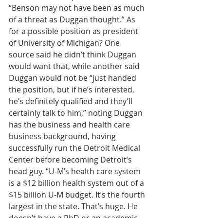
“Benson may not have been as much 
of a threat as Duggan thought.” As 
for a possible position as president 
of University of Michigan? One 
source said he didn’t think Duggan 
would want that, while another said 
Duggan would not be “just handed 
the position, but if he’s interested, 
he’s definitely qualified and they’ll 
certainly talk to him,” noting Duggan 
has the business and health care 
business background, having 
successfully run the Detroit Medical 
Center before becoming Detroit’s 
head guy. “U-M’s health care system 
is a $12 billion health system out of a 
$15 billion U-M budget. It’s the fourth 
largest in the state. That’s huge. He 