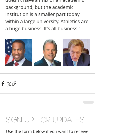
doesn’t have a PhD or an academic 
background, but the academic 
institution is a smaller part today 
within a large university. Athletics are 
a huge business. It’s all business.”
Sign up for updates
Use the form below if you want to receive