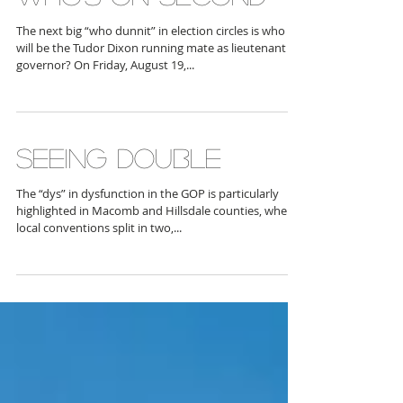
WHO'S ON SECOND
The next big “who dunnit” in election circles is who
will be the Tudor Dixon running mate as lieutenant
governor? On Friday, August 19,...
SEEING DOUBLE
The “dys” in dysfunction in the GOP is particularly
highlighted in Macomb and Hillsdale counties, where
local conventions split in two,...