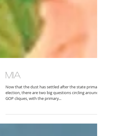
MIA
Now that the dust has settled after the state primary
election, there are two big questions circling around
GOP cliques, with the primary...