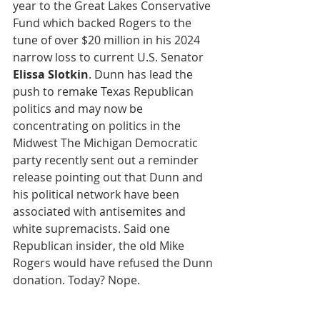
year to the Great Lakes Conservative 
Fund which backed Rogers to the 
tune of over $20 million in his 2024 
narrow loss to current U.S. Senator 
Elissa Slotkin
. Dunn has lead the 
push to remake Texas Republican 
politics and may now be 
concentrating on politics in the 
Midwest The Michigan Democratic 
party recently sent out a reminder 
release pointing out that Dunn and 
his political network have been 
associated with antisemites and 
white supremacists. Said one 
Republican insider, the old Mike 
Rogers would have refused the Dunn 
donation. Today? Nope.