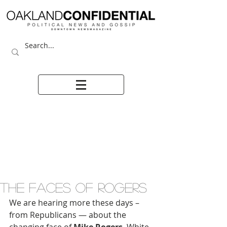
THE FACES OF ROGERS
We are hearing more these days – 
from Republicans — about the 