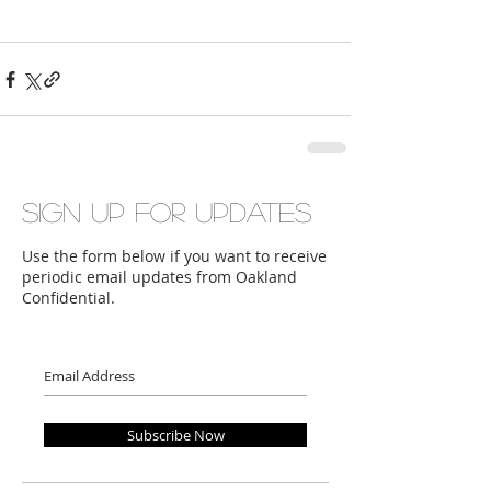
Sign up for updates
Use the form below if you want to receive
periodic email updates from Oakland
Confidential.
Subscribe Now