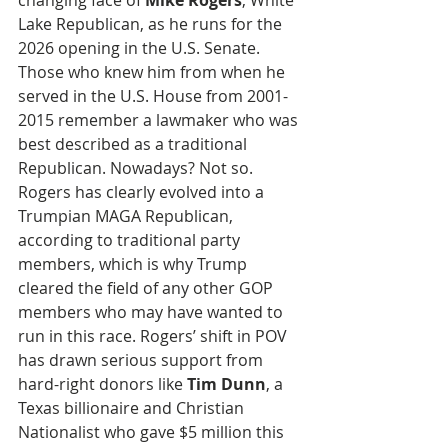
changing face of 
Mike Rogers
, White 
Lake Republican, as he runs for the 
2026 opening in the U.S. Senate. 
Those who knew him from when he 
served in the U.S. House from 2001-
2015 remember a lawmaker who was 
best described as a traditional 
Republican. Nowadays? Not so. 
Rogers has clearly evolved into a 
Trumpian MAGA Republican, 
according to traditional party 
members, which is why Trump 
cleared the field of any other GOP 
members who may have wanted to 
run in this race. Rogers’ shift in POV 
has drawn serious support from 
hard-right donors like 
Tim Dunn
, a 
Texas billionaire and Christian 
Nationalist who gave $5 million this 