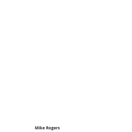
Mike Rogers