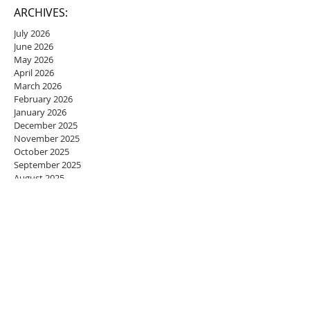
ARCHIVES:
July 2026
June 2026
May 2026
April 2026
March 2026
February 2026
January 2026
December 2025
November 2025
October 2025
September 2025
August 2025
July 2025
June 2025
May 2025
April 2025
March 2025
February 2025
January 2025
December 2024
November 2024
October 2024