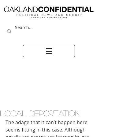
LOCAL DEPORTATION
The adage that it can’t happen here 
seems fitting in this case. Although 