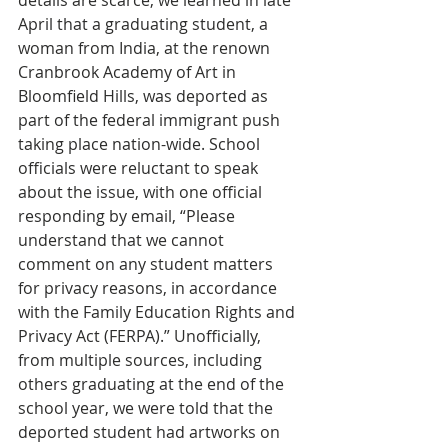
details are scarce, we learned in late 
April that a graduating student, a 
woman from India, at the renown 
Cranbrook Academy of Art in 
Bloomfield Hills, was deported as 
part of the federal immigrant push 
taking place nation-wide. School 
officials were reluctant to speak 
about the issue, with one official 
responding by email, “Please 
understand that we cannot 
comment on any student matters 
for privacy reasons, in accordance 
with the Family Education Rights and 
Privacy Act (FERPA).” Unofficially, 
from multiple sources, including 
others graduating at the end of the 
school year, we were told that the 
deported student had artworks on 