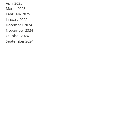
April 2025
March 2025
February 2025
January 2025
December 2024
November 2024
October 2024
September 2024
August 2024
July 2024
June 2024
May 2024
April 2024
March 2024
February 2024
January 2024
December 2023
November 2023
October 2023
September 2023
August 2023
July 2023
June 2023