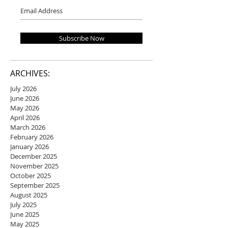
Subscribe Now
ARCHIVES:
July 2026
June 2026
May 2026
April 2026
March 2026
February 2026
January 2026
December 2025
November 2025
October 2025
September 2025
August 2025
July 2025
June 2025
May 2025