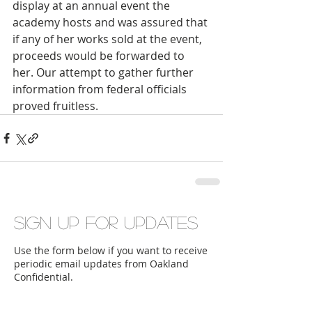
display at an annual event the 
academy hosts and was assured that 
if any of her works sold at the event, 
proceeds would be forwarded to 
her. Our attempt to gather further 
information from federal officials 
proved fruitless.
Sign up for updates
Use the form below if you want to receive
periodic email updates from Oakland
Confidential.