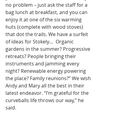
no problem – just ask the staff for a 
bag lunch at breakfast, and you can 
enjoy it at one of the six warming 
huts (complete with wood stoves) 
that dot the trails. We have a surfeit 
of ideas for Stokely…  Organic 
gardens in the summer? Progressive 
retreats? People bringing their 
instruments and jamming every 
night? Renewable energy powering 
the place? Family reunions?” We wish 
Andy and Mary all the best in their 
latest endeavor. “I’m grateful for the 
curveballs life throws our way,” he 
said.