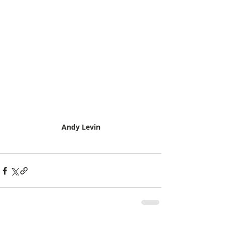
Andy Levin