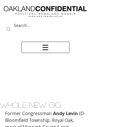
WHOLE NEW GIG
Former Congressman 
Andy Levin
 (D-
Bloomfield Township, Royal Oak, 