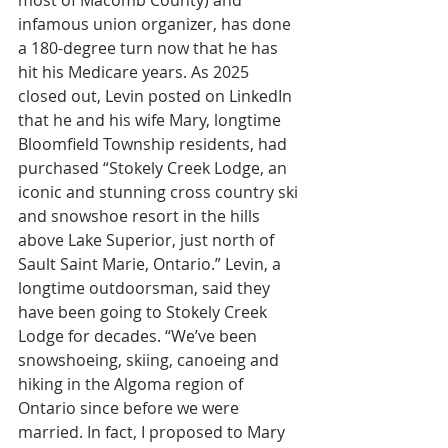
most of Macomb County) and 
infamous union organizer, has done 
a 180-degree turn now that he has 
hit his Medicare years. As 2025 
closed out, Levin posted on LinkedIn 
that he and his wife Mary, longtime 
Bloomfield Township residents, had 
purchased “Stokely Creek Lodge, an 
iconic and stunning cross country ski 
and snowshoe resort in the hills 
above Lake Superior, just north of 
Sault Saint Marie, Ontario.” Levin, a 
longtime outdoorsman, said they 
have been going to Stokely Creek 
Lodge for decades. “We’ve been 
snowshoeing, skiing, canoeing and 
hiking in the Algoma region of 
Ontario since before we were 
married. In fact, I proposed to Mary 