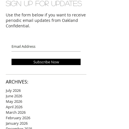
Sign up for updates
Use the form below if you want to receive
periodic email updates from Oakland
Confidential.
Subscribe Now
ARCHIVES:
July 2026
June 2026
May 2026
April 2026
March 2026
February 2026
January 2026
December 2025