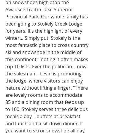
on snowshoes high atop the 
Awausee Trail in Lake Superior 
Provincial Park. Our whole family has 
been going to Stokely Creek Lodge 
for years. It’s the highlight of every 
winter… Simply put, Stokely is the 
most fantastic place to cross country 
ski and snowshoe in the middle of 
this continent,” noting it often makes 
top 10 lists. Ever the politician – now 
the salesman – Levin is promoting 
the lodge, where visitors can enjoy 
nature without lifting a finger. “There 
are lovely rooms to accommodate 
85 and a dining room that feeds up 
to 100. Stokely serves three delicious 
meals a day – buffets at breakfast 
and lunch and a sit-down dinner. If 
you want to ski or snowshoe all day, 