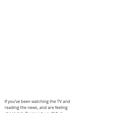
If you’ve been watching the TV and 
reading the news, and are feeling 