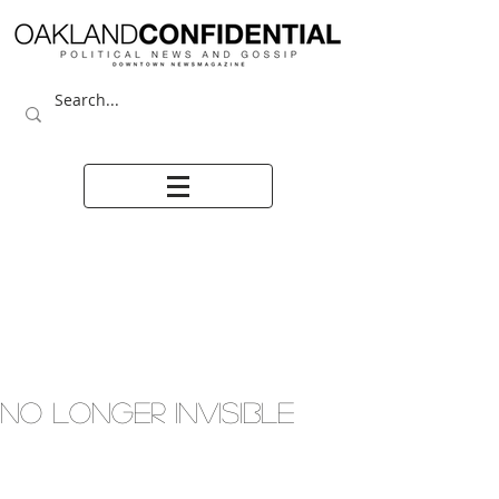
NO LONGER INVISIBLE