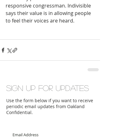
responsive congressman. Indivisible 
says their value is in allowing people 
to feel their voices are heard.
Sign up for updates
Use the form below if you want to receive
periodic email updates from Oakland
Confidential.