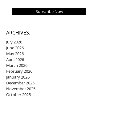
Subscribe Now
ARCHIVES:
July 2026
June 2026
May 2026
April 2026
March 2026
February 2026
January 2026
December 2025
November 2025
October 2025
September 2025
August 2025
July 2025
June 2025
May 2025
April 2025
March 2025