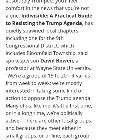
absolutely Trumped, you’ll feel 
comfort in the news that you’re not 
alone.
 Indivisible: A Practical Guide 
to Resisting the Trump Agenda
, has 
quietly spawned local chapters, 
including one for the 9th 
Congressional District, which 
includes Bloomfield Township, said 
spokesperson 
David Bowen
, a 
professor at Wayne State University. 
“We’re a group of 15 to 20 – it varies 
from week to week; we’re mostly 
interested in taking some kind of 
action to oppose the Trump agenda. 
Many of us, like me, it’s the first time, 
or in a long time, we’re politically 
active.” There are other local groups, 
and because they meet either in 
small groups, or online, each group 