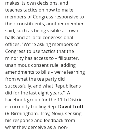
makes its own decisions, and 
teaches tactics on how to make 
members of Congress responsive to 
their constituents, another member 
said, such as being visible at town 
halls and at local congressional 
offices. “We’re asking members of 
Congress to use tactics that the 
minority has access to – filibuster, 
unanimous consent rule, adding 
amendments to bills – we’re learning 
from what the tea party did 
successfully, and what Republicans 
did for the last eight years.”  A 
Facebook group for the 11th District 
is currently trolling Rep. 
David Trott
(R-Birmingham, Troy, Novi), seeking 
his response and feedback from 
what they perceive as a  non-