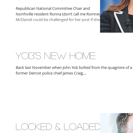
Republican National Committee Chair and
Northville resident Ronna (don’t call me Romney)
McDaniel could be challenged for her post if she...
YOB’S NEW HOME
Back last November when John Yob bolted from the quagmire of a
former Detroit police chief James Craig,...
LOCKED & LOADED