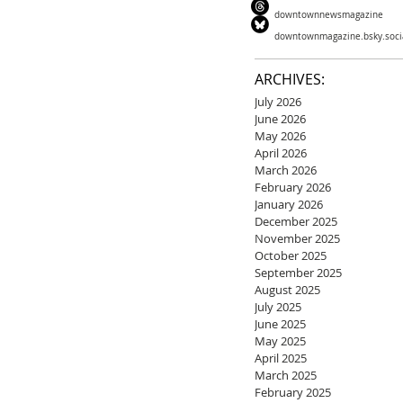
downtownnewsmagazine
downtownmagazine.bsky.soci
ARCHIVES:
July 2026
June 2026
May 2026
April 2026
March 2026
February 2026
January 2026
December 2025
November 2025
October 2025
September 2025
August 2025
July 2025
June 2025
May 2025
April 2025
March 2025
February 2025