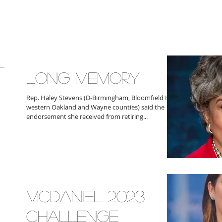
LONG MEMORY
Rep. Haley Stevens (D-Birmingham, Bloomfield Hills,
western Oakland and Wayne counties) said the
endorsement she received from retiring...
MCDANIEL 2023
CHALLENGE