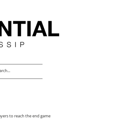
ayers to reach the end game for