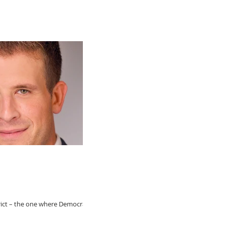
rict – the one where Democratic