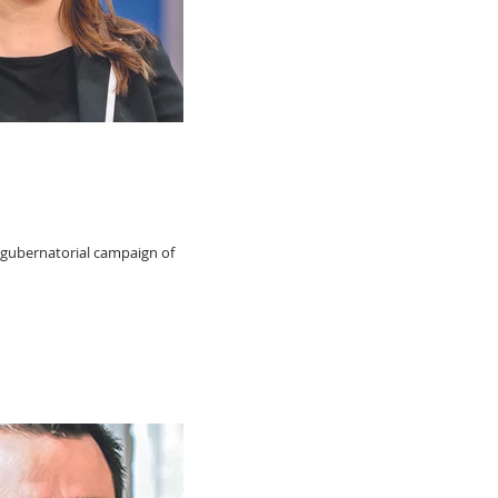
 gubernatorial campaign of