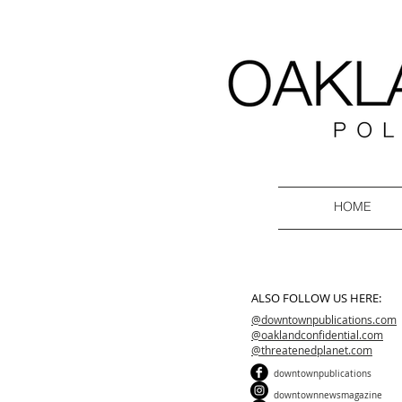
HOME
ALSO FOLLOW US HERE:
@downtownpublications.com
@oaklandconfidential.com
@threatenedplanet.com
downtownpublications
downtownnewsmagazine