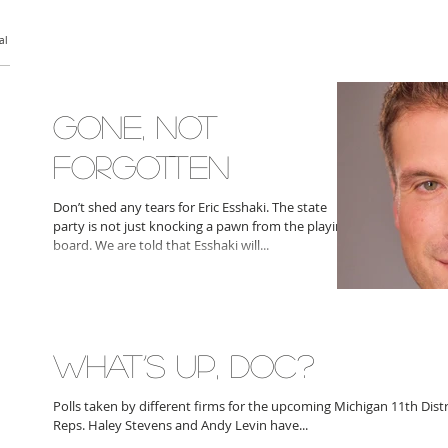
al
GONE, NOT
FORGOTTEN
Don’t shed any tears for Eric Esshaki. The state
party is not just knocking a pawn from the playing
board. We are told that Esshaki will...
WHAT’S UP, DOC?
Polls taken by different firms for the upcoming Michigan 11th Dist
Reps. Haley Stevens and Andy Levin have...