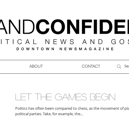
ABOUT
CONTACT
LET THE GAMES BEGIN
Politics has often been compared to chess, as the movement of pl
political parties. Take, for example, the...