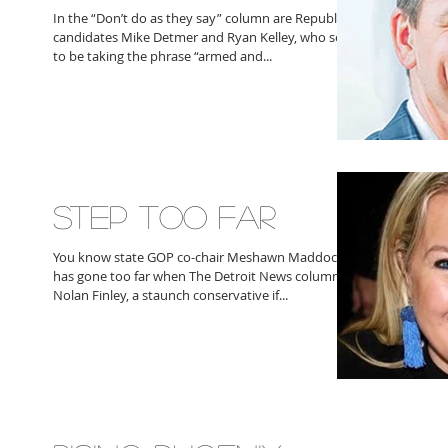
In the “Don’t do as they say” column are Republican
candidates Mike Detmer and Ryan Kelley, who seem
to be taking the phrase “armed and...
STEP TOO FAR
You know state GOP co-chair Meshawn Maddock
has gone too far when The Detroit News columnist
Nolan Finley, a staunch conservative if...