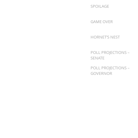
SPOILAGE
GAME OVER
HORNET’S NEST
POLL PROJECTIONS –
SENATE
POLL PROJECTIONS –
GOVERNOR