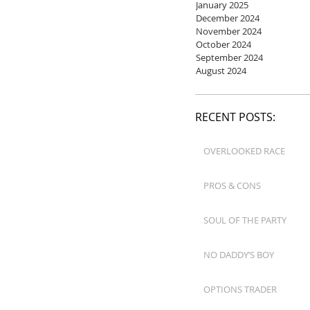
January 2025
December 2024
November 2024
October 2024
September 2024
August 2024
RECENT POSTS:
OVERLOOKED RACE
PROS & CONS
SOUL OF THE PARTY
NO DADDY’S BOY
OPTIONS TRADER