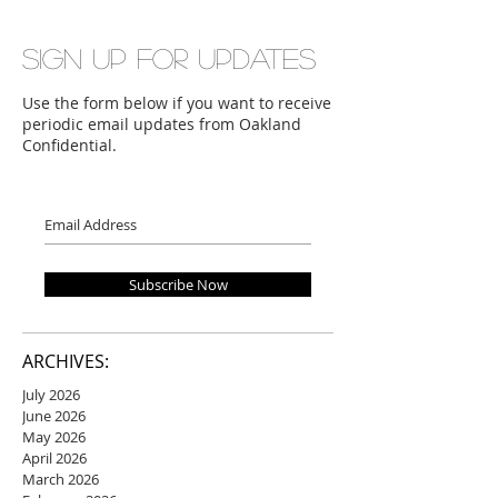
Sign up for updates
Use the form below if you want to receive
periodic email updates from Oakland
Confidential.
Subscribe Now
ARCHIVES:
July 2026
June 2026
May 2026
April 2026
March 2026