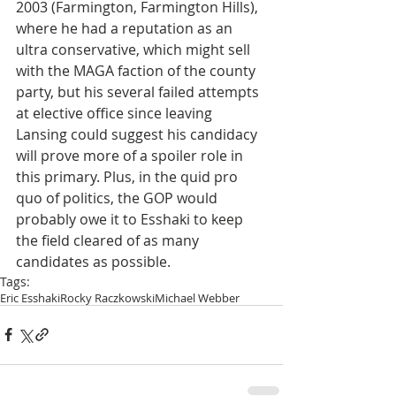
2003 (Farmington, Farmington Hills), 
where he had a reputation as an 
ultra conservative, which might sell 
with the MAGA faction of the county 
party, but his several failed attempts 
at elective office since leaving 
Lansing could suggest his candidacy 
will prove more of a spoiler role in 
this primary. Plus, in the quid pro 
quo of politics, the GOP would 
probably owe it to Esshaki to keep 
the field cleared of as many 
candidates as possible.
Tags:
Eric Esshaki
Rocky Raczkowski
Michael Webber