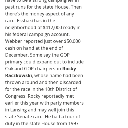
past runs for the state House. Then 
there’s the money aspect of any 
race. Esshaki has in the 
neighborhood of $412,000 ready in 
his federal campaign account. 
Webber reported just over $50,000 
cash on hand at the end of 
December. Some say the GOP 
primary could expand out to include 
Oakland GOP chairperson 
Rocky 
Raczkowski
, whose name had been 
thrown around and then discarded 
for the race in the 10th District of 
Congress. Rocky reportedly met 
earlier this year with party members 
in Lansing and may well join this 
state Senate race. He had a tour of 
duty in the state House from 1997-