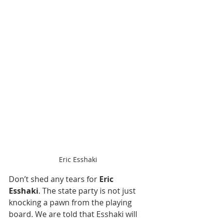
Eric Esshaki
Don’t shed any tears for 
Eric 
Esshaki
. The state party is not just 
knocking a pawn from the playing 
board. We are told that Esshaki will 