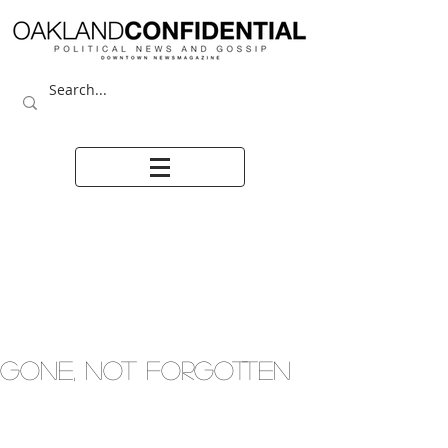
GONE, NOT FORGOTTEN