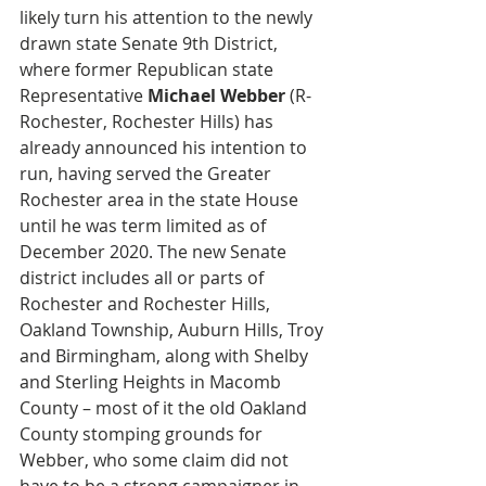
likely turn his attention to the newly 
drawn state Senate 9th District, 
where former Republican state 
Representative 
Michael Webber
 (R-
Rochester, Rochester Hills) has 
already announced his intention to 
run, having served the Greater 
Rochester area in the state House 
until he was term limited as of 
December 2020. The new Senate 
district includes all or parts of 
Rochester and Rochester Hills, 
Oakland Township, Auburn Hills, Troy 
and Birmingham, along with Shelby 
and Sterling Heights in Macomb 
County – most of it the old Oakland 
County stomping grounds for 
Webber, who some claim did not 
have to be a strong campaigner in 