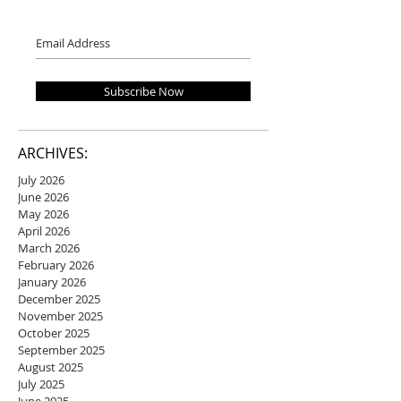
Subscribe Now
ARCHIVES:
July 2026
June 2026
May 2026
April 2026
March 2026
February 2026
January 2026
December 2025
November 2025
October 2025
September 2025
August 2025
July 2025