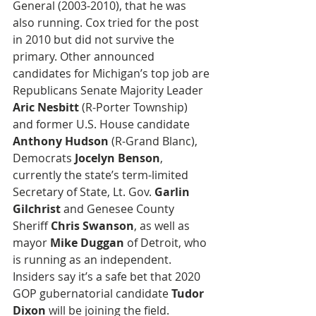
General (2003-2010), that he was 
also running. Cox tried for the post 
in 2010 but did not survive the 
primary. Other announced 
candidates for Michigan’s top job are 
Republicans Senate Majority Leader 
Aric Nesbitt
 (R-Porter Township) 
and former U.S. House candidate 
Anthony Hudson
 (R-Grand Blanc), 
Democrats 
Jocelyn Benson
, 
currently the state’s term-limited 
Secretary of State, Lt. Gov. 
Garlin 
Gilchrist 
and Genesee County 
Sheriff 
Chris Swanson
, as well as 
mayor 
Mike Duggan
 of Detroit, who 
is running as an independent. 
Insiders say it’s a safe bet that 2020 
GOP gubernatorial candidate 
Tudor 
Dixon
 will be joining the field.