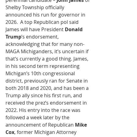
perennial candidate –
 John James
 of 
Shelby Township officially 
announced his run for governor in 
2026.  A top Republican pol said 
James will have President 
Donald 
Trump
’s endorsement, 
acknowledging that for many non-
MAGA Michiganders, it’s uncertain if 
that’s currently a good thing. James, 
in his second term representing 
Michigan’s 10th congressional 
district, previously ran for Senate in 
both 2018 and 2020, and has been a 
Trump ally since his first run, and 
received the prez’s endorsement in 
2022. His entry into the race was 
followed a week later by the 
announcement of Republican 
Mike 
Cox
, former Michigan Attorney 