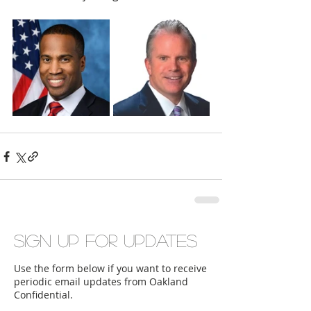
Sign up for updates
Use the form below if you want to receive
periodic email updates from Oakland
Confidential.