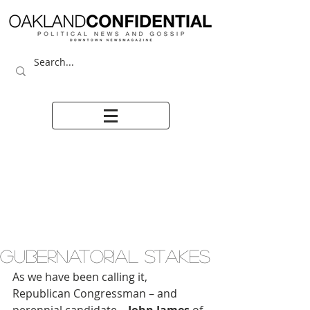
GUBERNATORIAL STAKES
As we have been calling it, 
Republican Congressman – and 