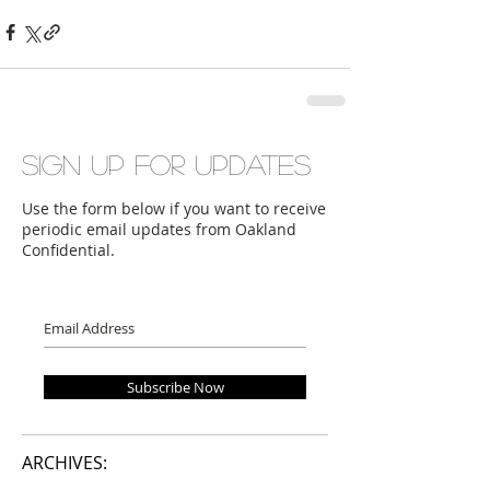
Sign up for updates
Use the form below if you want to receive
periodic email updates from Oakland
Confidential.
Subscribe Now
ARCHIVES: