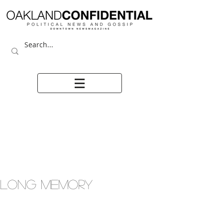
LONG MEMORY