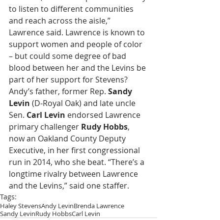
to listen to different communities 
and reach across the aisle,” 
Lawrence said. Lawrence is known to 
support women and people of color 
– but could some degree of bad 
blood between her and the Levins be 
part of her support for Stevens? 
Andy’s father, former Rep. 
Sandy 
Levin
 (D-Royal Oak) and late uncle 
Sen. 
Carl Levin
 endorsed Lawrence 
primary challenger 
Rudy Hobbs
, 
now an Oakland County Deputy 
Executive, in her first congressional 
run in 2014, who she beat. “There’s a 
longtime rivalry between Lawrence 
and the Levins,” said one staffer.
Tags:
Haley Stevens
Andy Levin
Brenda Lawrence
Sandy Levin
Rudy Hobbs
Carl Levin