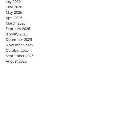
July 2026
June 2026
May 2026
April 2026
March 2026
February 2026
January 2026
December 2025
November 2025
October 2025
September 2025
August 2025
July 2025
June 2025
May 2025
April 2025
March 2025
February 2025
January 2025
December 2024
November 2024
October 2024
September 2024
August 2024