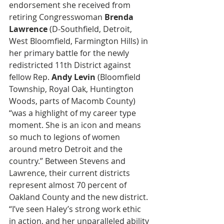
endorsement she received from 
retiring Congresswoman 
Brenda 
Lawrence
 (D-Southfield, Detroit, 
West Bloomfield, Farmington Hills) in 
her primary battle for the newly 
redistricted 11th District against 
fellow Rep. 
Andy Levin
 (Bloomfield 
Township, Royal Oak, Huntington 
Woods, parts of Macomb County) 
“was a highlight of my career type 
moment. She is an icon and means 
so much to legions of women 
around metro Detroit and the 
country.” Between Stevens and 
Lawrence, their current districts 
represent almost 70 percent of 
Oakland County and the new district. 
“I’ve seen Haley’s strong work ethic 
in action, and her unparalleled ability 