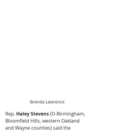
Brenda Lawrence
Rep. 
Haley Stevens
 (D-Birmingham, 
Bloomfield Hills, western Oakland 
and Wayne counties) said the 