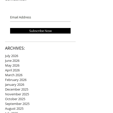
Subscribe Now
ARCHIVES:
July 2026
June 2026
May 2026
April 2026
March 2026
February 2026
January 2026
December 2025
November 2025
October 2025
September 2025
August 2025