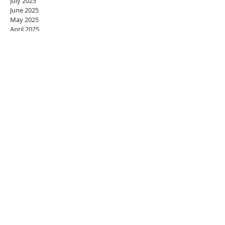
July 2025
June 2025
May 2025
April 2025
March 2025
February 2025
January 2025
December 2024
November 2024
October 2024
September 2024
August 2024
July 2024
June 2024
May 2024
April 2024
March 2024
February 2024
January 2024
December 2023
November 2023
October 2023
September 2023
August 2023