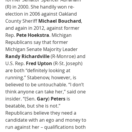
(R) in 2000. She handily won re-
election in 2006 against Oakland 
County Sheriff 
Michael Bouchard
, 
and again in 2012, against former 
Rep. 
Pete Hoekstra
. Michigan 
Republicans say that former 
Michigan Senate Majority Leader 
Randy Richardville
 (R-Monroe) and 
U.S. Rep. 
Fred Upton
 (R-St. Joseph) 
are both “definitely looking at 
running.” Stabenow, however, is 
believed to be untouchable. “I don’t 
think anyone can take her,” said one 
insider. “(Sen. 
Gary
) 
Peters
 is 
beatable, but she is not.” 
Republicans believe they need a 
candidate with an ego and money to 
run against her – qualifications both 