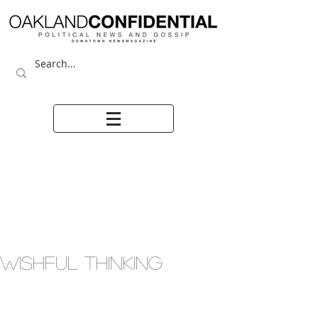
WISHFUL THINKING