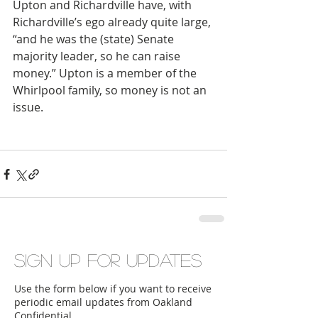
Upton and Richardville have, with 
Richardville’s ego already quite large, 
“and he was the (state) Senate 
majority leader, so he can raise 
money.” Upton is a member of the 
Whirlpool family, so money is not an 
issue.
Sign up for updates
Use the form below if you want to receive
periodic email updates from Oakland
Confidential.