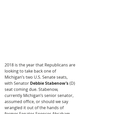
2018 is the year that Republicans are 
looking to take back one of 
Michigan’s two U.S. Senate seats, 
with Senator 
Debbie Stabenow’s
 (D) 
seat coming due. Stabenow, 
currently Michigan’s senior senator, 
assumed office, or should we say 
wrangled it out of the hands of 
former Senator Spencer Abraham 