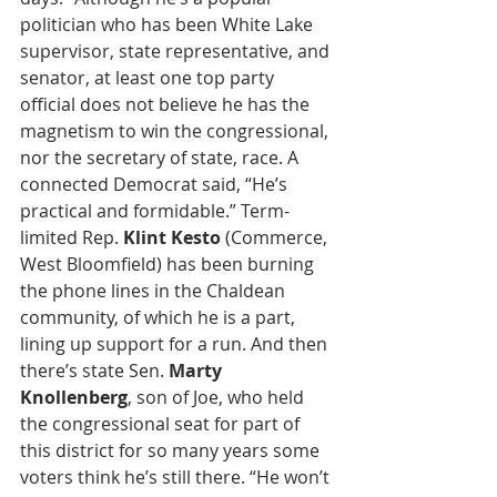
politician who has been White Lake 
supervisor, state representative, and 
senator, at least one top party 
official does not believe he has the 
magnetism to win the congressional, 
nor the secretary of state, race. A 
connected Democrat said, “He’s 
practical and formidable.” Term-
limited Rep. 
Klint Kesto
 (Commerce, 
West Bloomfield) has been burning 
the phone lines in the Chaldean 
community, of which he is a part, 
lining up support for a run. And then 
there’s state Sen. 
Marty 
Knollenberg
, son of Joe, who held 
the congressional seat for part of 
this district for so many years some 
voters think he’s still there. “He won’t 