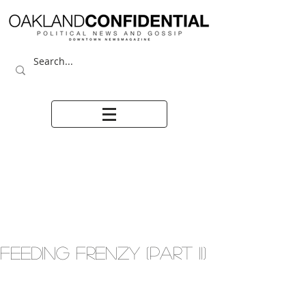
FEEDING FRENZY (PART II)