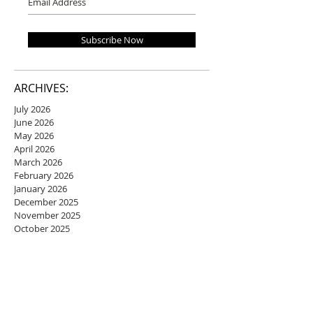
Subscribe Now
ARCHIVES:
July 2026
June 2026
May 2026
April 2026
March 2026
February 2026
January 2026
December 2025
November 2025
October 2025
September 2025
August 2025
July 2025
June 2025
May 2025
April 2025