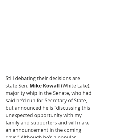
Still debating their decisions are 
state Sen. 
Mike Kowall
 (White Lake), 
majority whip in the Senate, who had 
said he’d run for Secretary of State, 
but announced he is “discussing this 
unexpected opportunity with my 
family and supporters and will make 
an announcement in the coming 
days.” Although he’s a popular 