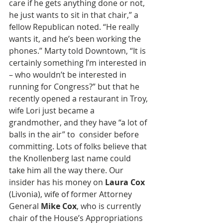
care if he gets anything done or not, 
he just wants to sit in that chair,” a 
fellow Republican noted. “He really 
wants it, and he’s been working the 
phones.” Marty told Downtown, “It is 
certainly something I’m interested in 
– who wouldn’t be interested in 
running for Congress?” but that he 
recently opened a restaurant in Troy, 
wife Lori just became a 
grandmother, and they have “a lot of 
balls in the air” to  consider before 
committing. Lots of folks believe that 
the Knollenberg last name could 
take him all the way there. Our 
insider has his money on 
Laura Cox
(Livonia), wife of former Attorney 
General 
Mike Cox
, who is currently 
chair of the House’s Appropriations 