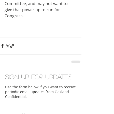
Committee, and may not want to 
give that power up to run for 
Congress.
Sign up for updates
Use the form below if you want to receive
periodic email updates from Oakland
Confidential.