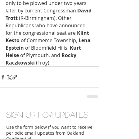
only to be plowed under two years 
later by current Congressman 
David 
Trott
 (R-Birmingham). Other 
Republicans who have announced 
for the congressional seat are 
Klint 
Kesto
 of Commerce Township, 
Lena 
Epstein
 of Bloomfield Hills, 
Kurt 
Heise
 of Plymouth, and 
Rocky 
Raczkowski 
(Troy).
Sign up for updates
Use the form below if you want to receive
periodic email updates from Oakland
Confidential.