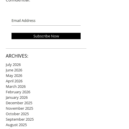
Subscribe Now
ARCHIVES:
July 2026
June 2026
May 2026
April 2026
March 2026
February 2026
January 2026
December 2025
November 2025
October 2025
September 2025
August 2025