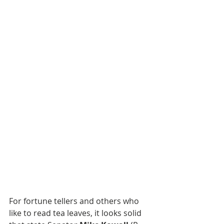
For fortune tellers and others who 
like to read tea leaves, it looks solid 