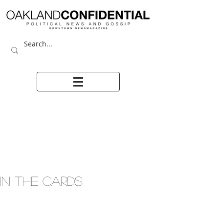
IN THE CARDS