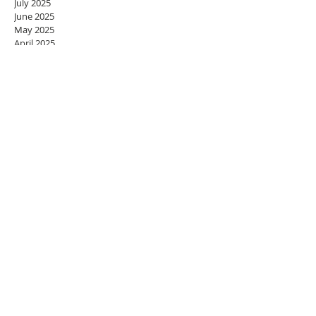
July 2025
June 2025
May 2025
April 2025
March 2025
February 2025
January 2025
December 2024
November 2024
October 2024
September 2024
August 2024
July 2024
June 2024
May 2024
April 2024
March 2024
February 2024
January 2024
December 2023
November 2023
October 2023
September 2023
August 2023