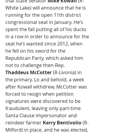
that state Senator 
Mike Kowall
 (R-
White Lake) will announce that he is 
running for the open 11th district 
congressional seat in January. He’s 
spent the fall putting all of his ducks 
in a row in order to announce for the 
seat he’s wanted since 2012, when 
he fell on his sword for the 
Republican Party, which asked him 
not to challenge then-Rep. 
Thaddeus McCotter
 (R-Livonia) in 
the primary. Lo and behold, a week 
after Kowall withdrew, McCotter was 
forced to resign when petition 
signatures were discovered to be 
fraudulent, leaving only part-time 
Santa Clause impersonator and 
reindeer farmer 
Kerry Bentivolio
 (R-
Milford) in place, and he was elected, 