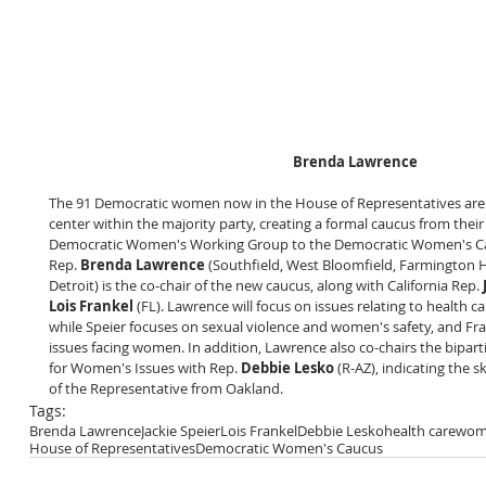
Brenda Lawrence
The 91 Democratic women now in the House of Representatives are 
center within the majority party, creating a formal caucus from thei
Democratic Women's Working Group to the Democratic Women's Ca
Rep.
 Brenda Lawrence
 (Southfield, West Bloomfield, Farmington Hi
Detroit) is the co-chair of the new caucus, along with California Rep. 
Lois Frankel
 (FL). Lawrence will focus on issues relating to health 
while Speier focuses on sexual violence and women's safety, and Fr
issues facing women. In addition, Lawrence also co-chairs the bipar
for Women's Issues with Rep. 
Debbie Lesko
 (R-AZ), indicating the 
of the Representative from Oakland.
Tags:
Brenda Lawrence
Jackie Speier
Lois Frankel
Debbie Lesko
health care
wome
House of Representatives
Democratic Women's Caucus