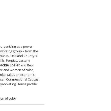
organizing as a power 
r working group – from the 
ucus.  Oakland County's 
lls, Pontiac, eastern 
Jackie Speier
 and Rep. 
care and women of color, 
ankel takes on economic 
tisan Congressional Caucus 
skyrocketing House profile 
n of color