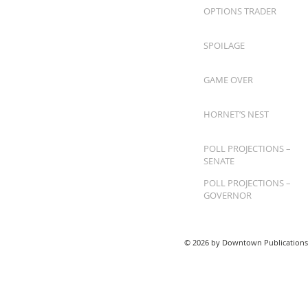
OPTIONS TRADER
SPOILAGE
GAME OVER
HORNET’S NEST
POLL PROJECTIONS –
SENATE
POLL PROJECTIONS –
GOVERNOR
© 2026 by Downtown Publications,