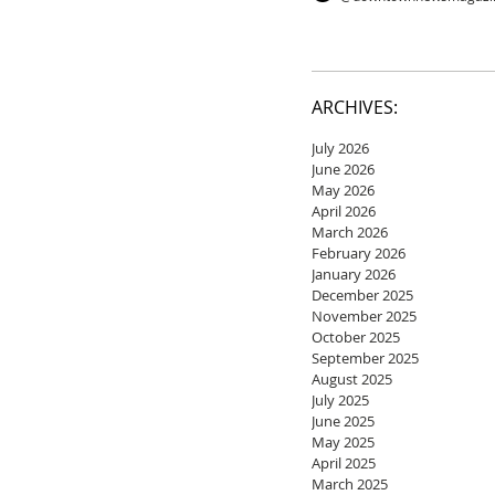
ARCHIVES:
July 2026
June 2026
May 2026
April 2026
March 2026
February 2026
January 2026
December 2025
November 2025
October 2025
September 2025
August 2025
July 2025
June 2025
May 2025
April 2025
March 2025