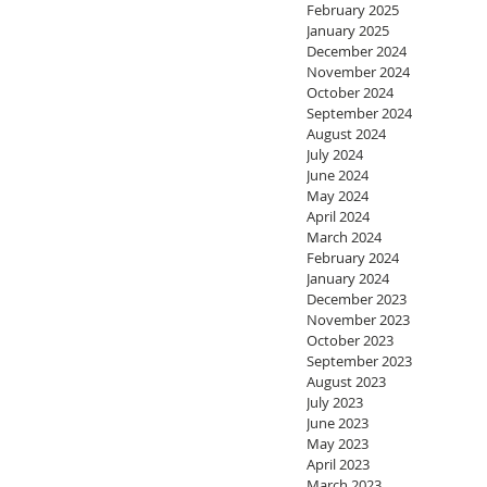
February 2025
January 2025
December 2024
November 2024
October 2024
September 2024
August 2024
July 2024
June 2024
May 2024
April 2024
March 2024
February 2024
January 2024
December 2023
November 2023
October 2023
September 2023
August 2023
July 2023
June 2023
May 2023
April 2023
March 2023