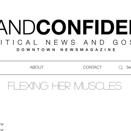
ABOUT
CONTACT
FLEXING HER MUSCLES
ne
ne