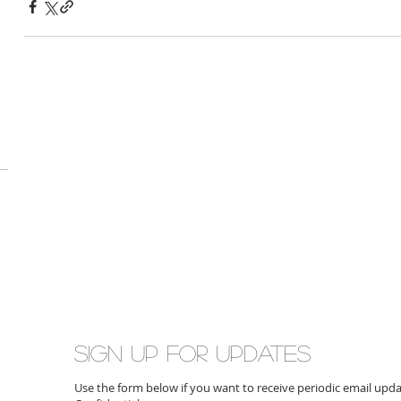
Sign up for updates
Use the form below if you want to receive periodic email up