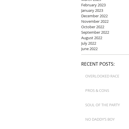
February 2023
January 2023
December 2022
November 2022
October 2022
September 2022
August 2022
July 2022
June 2022
RECENT POSTS:
OVERLOOKED RACE
PROS & CONS
SOUL OF THE PARTY
NO DADDY’S BOY