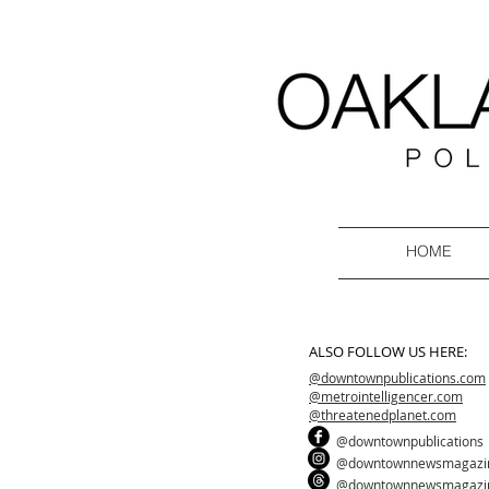
HOME
ALSO FOLLOW US HERE:
@downtownpublications.com
@metrointelligencer.com
@threatenedplanet.com
@downtownpublications
@downtownnewsmagazi
@downtownnewsmagazi