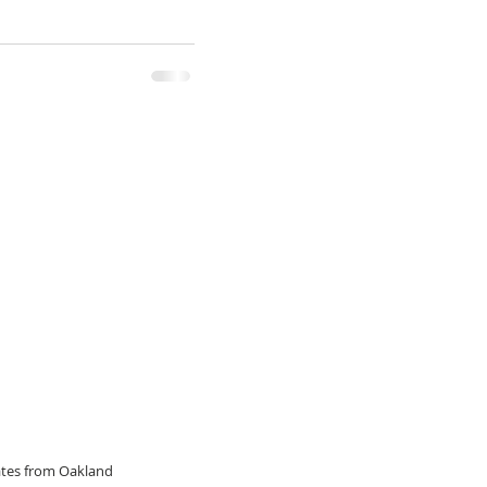
dates from Oakland