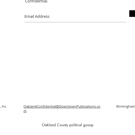
Confidential.
 Inc.
OaklandConfidential@DowntownPublications.co
Birmingham
m
O
akland County political gossip