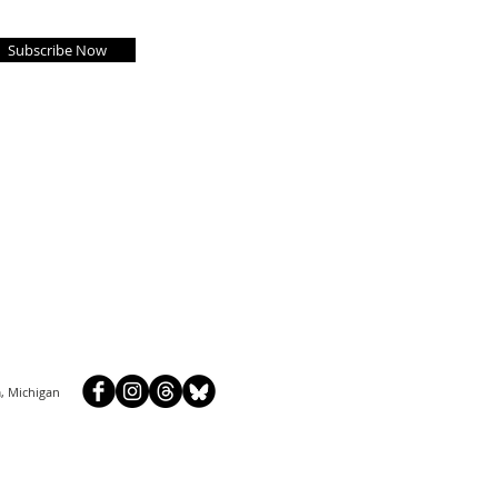
Subscribe Now
, Michigan