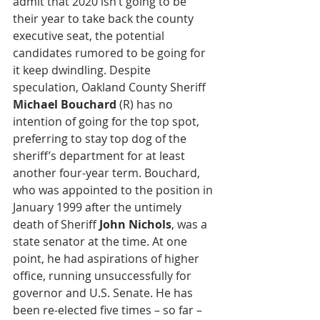
admit that 2020 isn’t going to be 
their year to take back the county 
executive seat, the potential 
candidates rumored to be going for 
it keep dwindling. Despite 
speculation, Oakland County Sheriff 
Michael Bouchard
 (R) has no 
intention of going for the top spot, 
preferring to stay top dog of the 
sheriff’s department for at least 
another four-year term. Bouchard, 
who was appointed to the position in 
January 1999 after the untimely 
death of Sheriff 
John Nichols
, was a 
state senator at the time. At one 
point, he had aspirations of higher 
office, running unsuccessfully for 
governor and U.S. Senate. He has 
been re-elected five times – so far – 