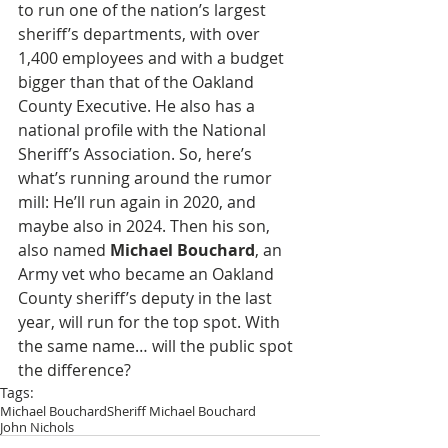
to run one of the nation’s largest 
sheriff’s departments, with over 
1,400 employees and with a budget 
bigger than that of the Oakland 
County Executive. He also has a 
national profile with the National 
Sheriff’s Association. So, here’s 
what’s running around the rumor 
mill: He’ll run again in 2020, and 
maybe also in 2024. Then his son, 
also named 
Michael Bouchard
, an 
Army vet who became an Oakland 
County sheriff’s deputy in the last 
year, will run for the top spot. With 
the same name… will the public spot 
the difference?
Tags:
Michael Bouchard
Sheriff Michael Bouchard
John Nichols