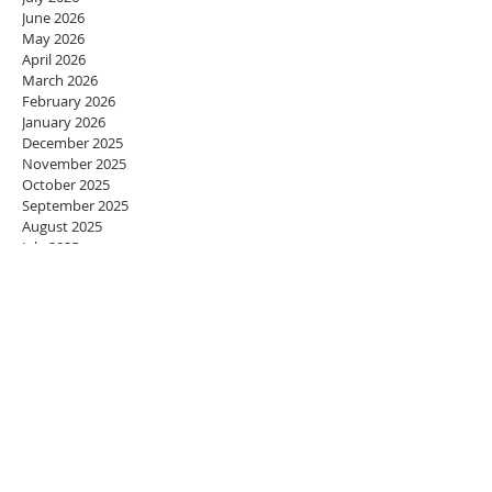
June 2026
May 2026
April 2026
March 2026
February 2026
January 2026
December 2025
November 2025
October 2025
September 2025
August 2025
July 2025
June 2025
May 2025
April 2025
March 2025
February 2025
January 2025
December 2024
November 2024
October 2024
September 2024
August 2024