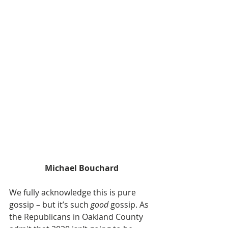
Michael Bouchard
We fully acknowledge this is pure 
gossip – but it’s such 
good
 gossip. As 
the Republicans in Oakland County 