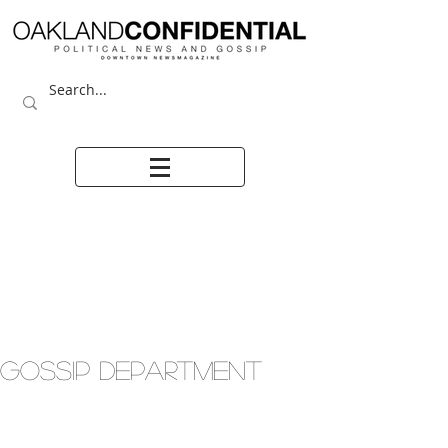
GOSSIP DEPARTMENT