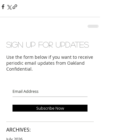
Sign up for updates
Use the form below if you want to receive
periodic email updates from Oakland
Confidential.
Subscribe Now
ARCHIVES:
July 2026