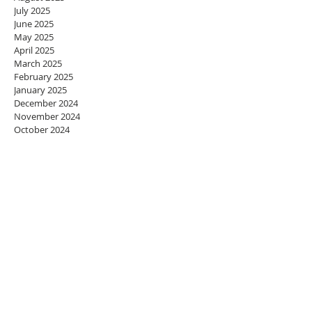
July 2025
June 2025
May 2025
April 2025
March 2025
February 2025
January 2025
December 2024
November 2024
October 2024
September 2024
August 2024
July 2024
June 2024
May 2024
April 2024
March 2024
February 2024
January 2024
December 2023
November 2023
October 2023
September 2023