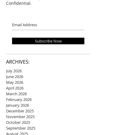
Confidential.
Subscribe Now
ARCHIVES:
July 2026
June 2026
May 2026
April 2026
March 2026
February 2026
January 2026
December 2025
November 2025
October 2025
September 2025
August 2025