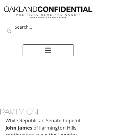
PARTY ON
While Republican Senate hopeful 
John James
 of Farmington Hills 