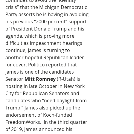
continues to avoid the “identity 
crisis” that the Michigan Democratic 
Party asserts he is having in avoiding 
his previous “2000 percent” support 
of President Donald Trump and his 
agenda, which is proving more 
difficult as impeachment hearings 
continue, James is turning to 
another hopeful Republican leader 
for cover. Politico reported that 
James is one of the candidates 
Senator 
Mitt Romney
 (R-Utah) is 
hosting in late October in New York 
City for Republican Senators and 
candidates who “need daylight from 
Trump.” James also picked up the 
endorsement of Koch-funded 
FreedomWorks.  In the third quarter 
of 2019, James announced his 