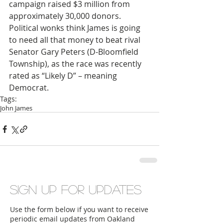
campaign raised $3 million from 
approximately 30,000 donors. 
Political wonks think James is going 
to need all that money to beat rival 
Senator Gary Peters (D-Bloomfield 
Township), as the race was recently 
rated as “Likely D” – meaning 
Democrat.
Tags:
John James
Sign up for updates
Use the form below if you want to receive
periodic email updates from Oakland