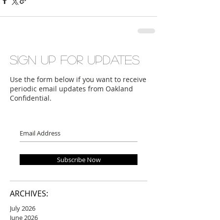
Sign up for updates
Use the form below if you want to receive
periodic email updates from Oakland
Confidential.
Subscribe Now
ARCHIVES:
July 2026
June 2026