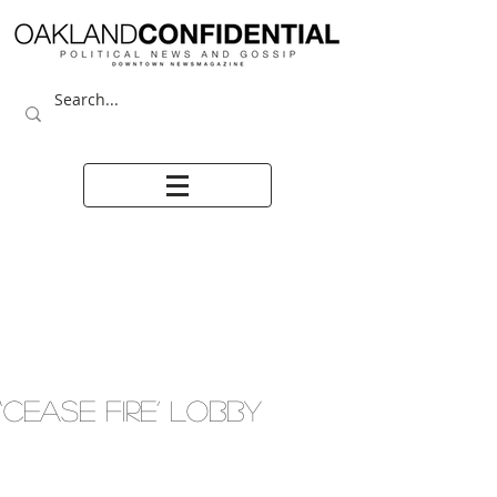
‘CEASE FIRE’ LOBBY