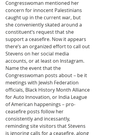
Congresswoman mentioned her 
concern for innocent Palestinians 
caught up in the current war, but 
she conveniently skated around a 
constituent’s request that she 
support a ceasefire. Now it appears 
there’s an organized effort to call out 
Stevens on her social media 
accounts, or at least on Instagram. 
Name the event that the 
Congresswoman posts about – be it 
meetings with Jewish Federation 
officials, Black History Month Alliance 
for Auto Innovation, or India League 
of American happenings – pro-
ceasefire posts follow her 
consistently and incessantly, 
reminding site visitors that Stevens 
is ignoring calls for a ceasefire, along 