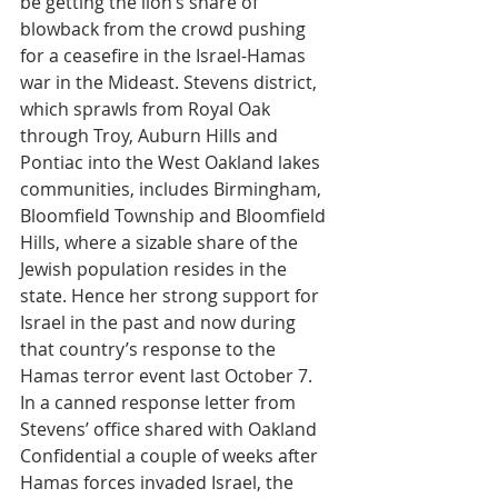
be getting the lion’s share of 
blowback from the crowd pushing 
for a ceasefire in the Israel-Hamas 
war in the Mideast. Stevens district, 
which sprawls from Royal Oak 
through Troy, Auburn Hills and 
Pontiac into the West Oakland lakes 
communities, includes Birmingham, 
Bloomfield Township and Bloomfield 
Hills, where a sizable share of the 
Jewish population resides in the 
state. Hence her strong support for 
Israel in the past and now during 
that country’s response to the 
Hamas terror event last October 7. 
In a canned response letter from 
Stevens’ office shared with Oakland 
Confidential a couple of weeks after 
Hamas forces invaded Israel, the 