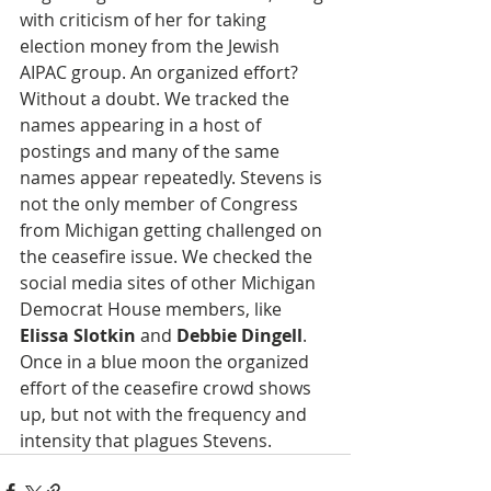
with criticism of her for taking 
election money from the Jewish 
AIPAC group. An organized effort? 
Without a doubt. We tracked the 
names appearing in a host of 
postings and many of the same 
names appear repeatedly. Stevens is 
not the only member of Congress 
from Michigan getting challenged on 
the ceasefire issue. We checked the 
social media sites of other Michigan 
Democrat House members, like 
Elissa Slotkin
 and 
Debbie Dingell
. 
Once in a blue moon the organized 
effort of the ceasefire crowd shows 
up, but not with the frequency and 
intensity that plagues Stevens.