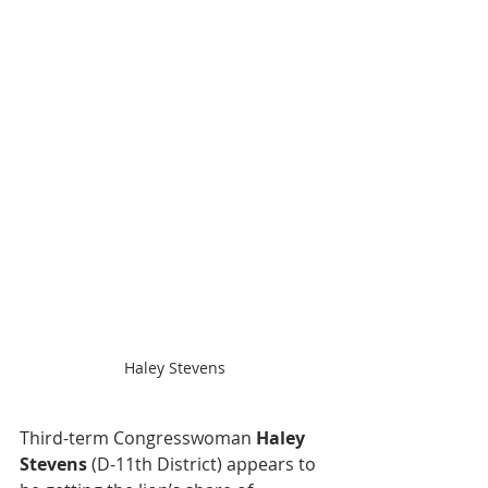
Haley Stevens
Third-term Congresswoman 
Haley 
Stevens
 (D-11th District) appears to 