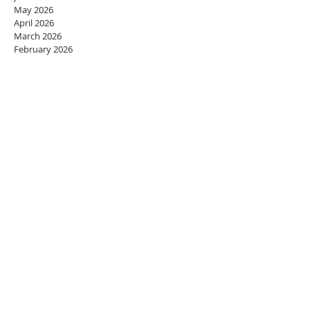
May 2026
April 2026
March 2026
February 2026
January 2026
December 2025
November 2025
October 2025
September 2025
August 2025
July 2025
June 2025
May 2025
April 2025
March 2025
February 2025
January 2025
December 2024
November 2024
October 2024
September 2024
August 2024
July 2024