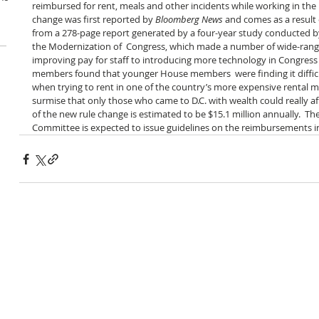
reimbursed for rent, meals and other incidents while working in the n
change was first reported by 
Bloomberg News
 and comes as a resul
from a 278-page report generated by a four-year study conducted b
the Modernization of  Congress, which made a number of wide-rang
improving pay for staff to introducing more technology in Congress
members found that younger House members  were finding it diffic
when trying to rent in one of the country’s more expensive rental m
surmise that only those who came to D.C. with wealth could really aff
of the new rule change is estimated to be $15.1 million annually.  T
Committee is expected to issue guidelines on the reimbursements i