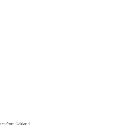
dates from Oakland