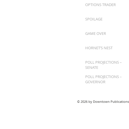
OPTIONS TRADER
SPOILAGE
GAME OVER
HORNET’S NEST
POLL PROJECTIONS –
SENATE
POLL PROJECTIONS –
GOVERNOR
© 2026 by Downtown Publications,