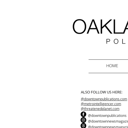
HOME
ALSO FOLLOW US HERE:
@downtownpublications.com
@metrointelligencer.com
@threatenedplanet.com
@downtownpublications
@downtownnewsmagazi
@downtownnewsmagazi