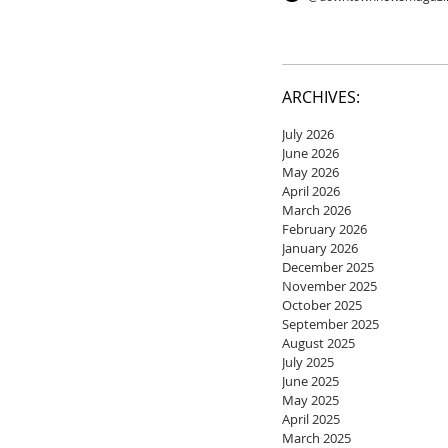
ARCHIVES:
July 2026
June 2026
May 2026
April 2026
March 2026
February 2026
January 2026
December 2025
November 2025
October 2025
September 2025
August 2025
July 2025
June 2025
May 2025
April 2025
March 2025