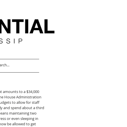
at amounts to a $34,000 
the House Administration 
gets to allow for staff 
ly and spend about a third 
 means maintaining two 
ss or even sleeping in 
now be allowed to get 