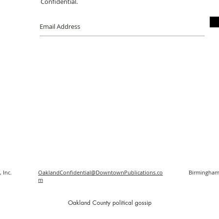
Confidential.
 Inc.
OaklandConfidential@DowntownPublications.co
Birmingham
m
O
akland County political gossip