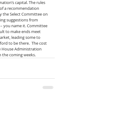
ation’s capital. The rules 
t of a recommendation 
y the Select Committee on 
ing suggestions from 
 – you name it. Committee 
ult to make ends meet 
arket, leading some to 
ord to be there.  The cost 
he House Administration  
n the coming weeks. 