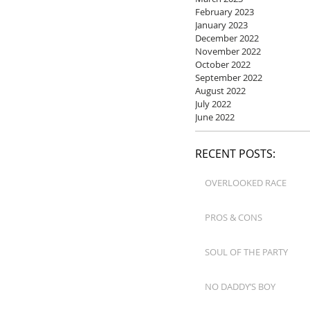
February 2023
January 2023
December 2022
November 2022
October 2022
September 2022
August 2022
July 2022
June 2022
RECENT POSTS:
OVERLOOKED RACE
PROS & CONS
SOUL OF THE PARTY
NO DADDY’S BOY