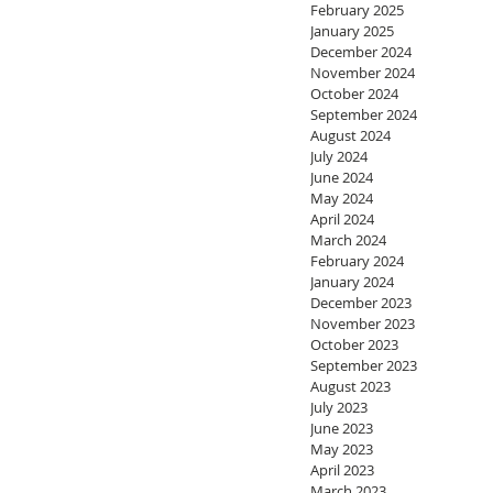
February 2025
January 2025
December 2024
November 2024
October 2024
September 2024
August 2024
July 2024
June 2024
May 2024
April 2024
March 2024
February 2024
January 2024
December 2023
November 2023
October 2023
September 2023
August 2023
July 2023
June 2023
May 2023
April 2023
March 2023