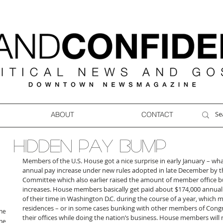
ABOUT
CONTACT
HIDDEN PAY BUMP
Members of the U.S. House got a nice surprise in early January – wh
annual pay increase under new rules adopted in late December by 
Committee which also earlier raised the amount of member office bud
increases. House members basically get paid about $174,000 annual
of their time in Washington D.C. during the course of a year, which
residences – or in some cases bunking with other members of Congre
ne
their offices while doing the nation’s business. House members will 
ne