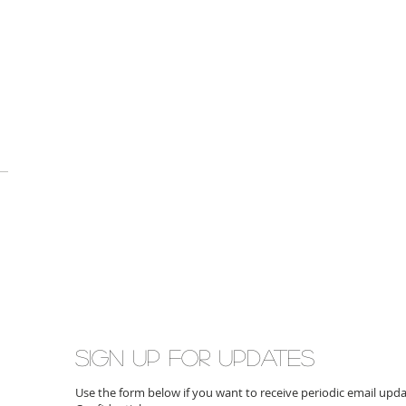
Sign up for updates
Use the form below if you want to receive periodic email up