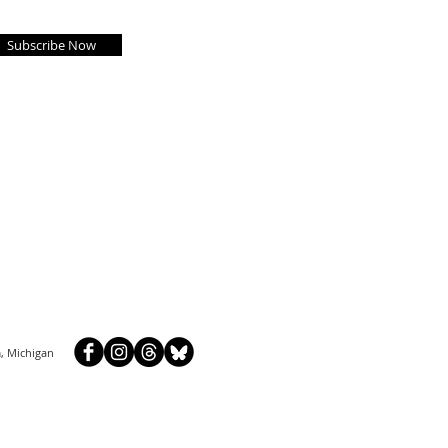
Subscribe Now
, Michigan