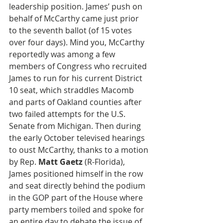
leadership position. James’ push on 
behalf of McCarthy came just prior 
to the seventh ballot (of 15 votes 
over four days). Mind you, McCarthy 
reportedly was among a few 
members of Congress who recruited 
James to run for his current District 
10 seat, which straddles Macomb 
and parts of Oakland counties after 
two failed attempts for the U.S. 
Senate from Michigan. Then during 
the early October televised hearings 
to oust McCarthy, thanks to a motion 
by Rep. 
Matt Gaetz
 (R-Florida), 
James positioned himself in the row 
and seat directly behind the podium 
in the GOP part of the House where 
party members toiled and spoke for 
an entire day to debate the issue of 