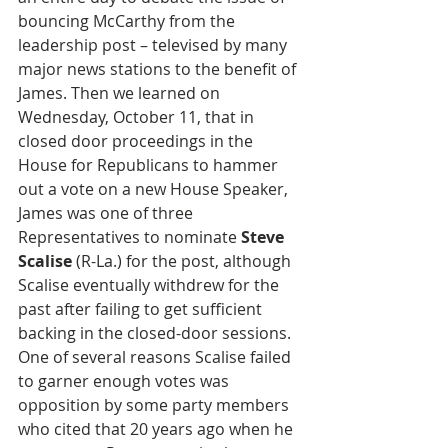
bouncing McCarthy from the 
leadership post – televised by many 
major news stations to the benefit of 
James. Then we learned on 
Wednesday, October 11, that in 
closed door proceedings in the 
House for Republicans to hammer 
out a vote on a new House Speaker, 
James was one of three 
Representatives to nominate 
Steve 
Scalise
 (R-La.) for the post, although 
Scalise eventually withdrew for the 
past after failing to get sufficient 
backing in the closed-door sessions. 
One of several reasons Scalise failed 
to garner enough votes was 
opposition by some party members 
who cited that 20 years ago when he 