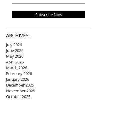
Subscribe Now
ARCHIVES:
July 2026
June 2026
May 2026
April 2026
March 2026
February 2026
January 2026
December 2025
November 2025
October 2025
September 2025
August 2025
July 2025
June 2025
May 2025
April 2025