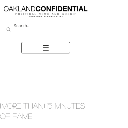
(MORE THAN) 15 MINUTES
OF FAME