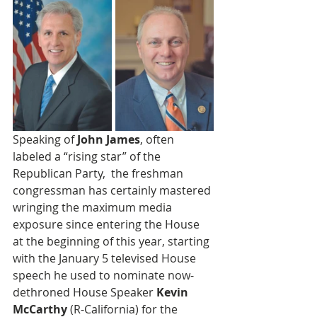
Speaking of 
John James
, often 
labeled a “rising star” of the 
Republican Party,  the freshman 
congressman has certainly mastered 
wringing the maximum media 
exposure since entering the House 
at the beginning of this year, starting 
with the January 5 televised House 
speech he used to nominate now-
dethroned House Speaker 
Kevin 
McCarthy
 (R-California) for the 