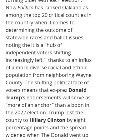
turning bluer with each election. 
Now 
Politico
 has ranked Oakland as 
among the top 20 critical counties in 
the country when it comes to 
determining the outcome of 
statewide races and ballot issues, 
noting the it is a “hub of 
independent voters shifting 
increasingly left,”  thanks to an influx 
of a more diverse racial and ethnic 
population from neighboring Wayne 
County. The shifting political face of 
voters means that ex-prez 
Donald 
Trump
’s endorsements will serve as 
“more of an anchor” than a boon in 
the 2022 election. Trump lost the 
county to 
Hillary Clinton
 by eight 
percentage points and the spread 
widened when The Donald went up 