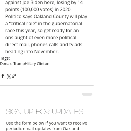
against Joe Biden here, losing by 14 
points (100,000 votes) in 2020. 
Politico says Oakland County will play 
a “critical role” in the gubernatorial 
race this year, so get ready for an 
onslaught of even more political 
direct mail, phones calls and tv ads 
heading into November. 
Tags:
Donald Trump
Hillary Clinton
Sign up for updates
Use the form below if you want to receive
periodic email updates from Oakland