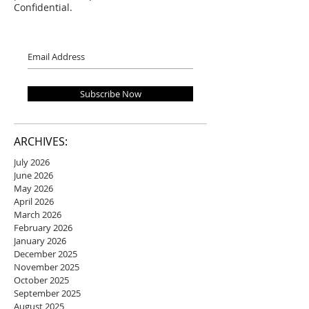
Confidential.
Subscribe Now
ARCHIVES:
July 2026
June 2026
May 2026
April 2026
March 2026
February 2026
January 2026
December 2025
November 2025
October 2025
September 2025
August 2025