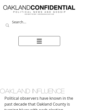
OAKLAND INFLUENCE
Political observers have known in the 
past decade that Oakland County is 