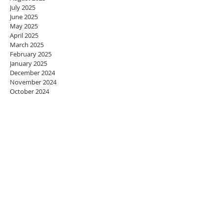
July 2025
June 2025
May 2025
April 2025
March 2025
February 2025
January 2025
December 2024
November 2024
October 2024
September 2024
August 2024
July 2024
June 2024
May 2024
April 2024
March 2024
February 2024
January 2024
December 2023
November 2023
October 2023
September 2023