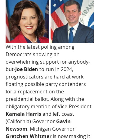
With the latest polling among 
Democrats showing an 
overwhelming support for anybody-
but-
Joe Biden
 to run in 2024, 
prognosticators are hard at work 
floating possible party contenders 
for a replacement on the 
presidential ballot. Along with the 
obligatory mention of Vice-President 
Kamala Harris
 and left coast 
(California) Governor 
Gavin 
Newsom
, Michigan Governor 
Gretchen Whitmer
 is now making it 