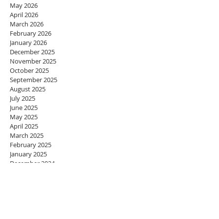
May 2026
April 2026
March 2026
February 2026
January 2026
December 2025
November 2025
October 2025
September 2025
August 2025
July 2025
June 2025
May 2025
April 2025
March 2025
February 2025
January 2025
December 2024
November 2024
October 2024
September 2024
August 2024
July 2024