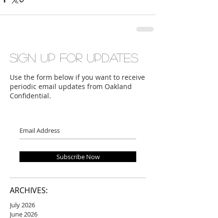
Sign up for updates
Use the form below if you want to receive
periodic email updates from Oakland
Confidential.
Subscribe Now
ARCHIVES:
July 2026
June 2026