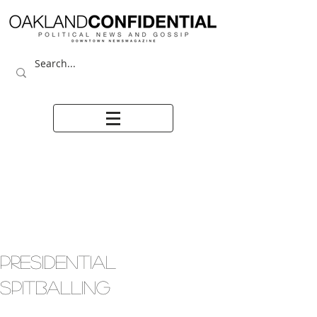
PRESIDENTIAL
SPITBALLING