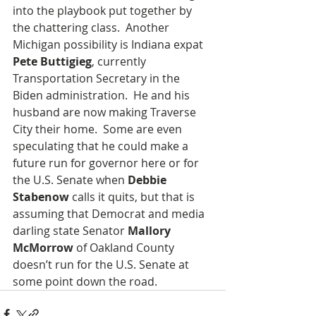
into the playbook put together by 
the chattering class.  Another 
Michigan possibility is Indiana expat 
Pete Buttigieg
, currently 
Transportation Secretary in the 
Biden administration.  He and his 
husband are now making Traverse 
City their home.  Some are even 
speculating that he could make a 
future run for governor here or for 
the U.S. Senate when 
Debbie 
Stabenow
 calls it quits, but that is 
assuming that Democrat and media 
darling state Senator 
Mallory 
McMorrow
 of Oakland County 
doesn’t run for the U.S. Senate at 
some point down the road. 