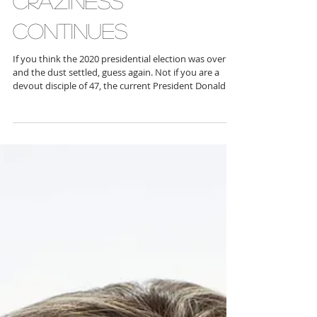
CRAZINESS
CONTINUES
If you think the 2020 presidential election was over
and the dust settled, guess again. Not if you are a
devout disciple of 47, the current President Donald J.
Trump , who appears to encourage fighting, fighting,
fighting over the election that is in most people’s rear
view mirror. A group of “false electors,” led by former