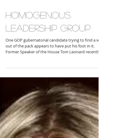
HOMOGENOUS
LEADERSHIP GROUP
One GOP gubernatorial candidate trying to find a way
out of the pack appears to have put his foot in it.
Former Speaker of the House Tom Leonard recently
announced in late February a “Statewide Faith &
Freedom Coalition,” which includes Pastor James
Brabson and Pastor Tim Berlin of Trinity Baptist
Church in Flushing; Pastor Jason Georges of