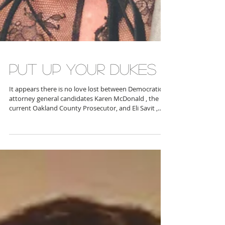
PUT UP YOUR DUKES
It appears there is no love lost between Democratic
attorney general candidates Karen McDonald , the
current Oakland County Prosecutor, and Eli Savit ,
Washtenaw County Prosecutor. McDonald gained
national notoriety and cred among many voters for
her fervent and successful prosecution of the Oxford
school shooter’s parents, apparently leaving Savit
scrabbling for attention. It seems in January, Savit’s