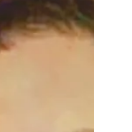
camp sent out a campaign mailer, followed by those
beloved text messages t