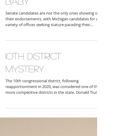
WHO LOVES YOU
BABY
Senate candidates are not the only ones showing off
their endorsements, with Michigan candidates for a
variety of offices seeking stature parading their
supporters as advocates for their positions. One
candidate we’re hearing a lot from is Republican
Secretary of State nomination candidate Monica
Yatooma , who boasts some major MAGA cred in her
court, with “pro election integrity” folk supporting
1OTH DISTRICT
her, including Carolyn Richards , chair of the St. Clair
County Republican Party
MYSTERY
The 10th congressional district, following
reapportionment in 2020, was considered one of the
more competitive districts in the state. Donald Trump
took it in 2024 with 54 percent of the vote, yet in 2022
Democrats Jocelyn Benson took this area by 58
percent, and Dana Nessel pulled 54 percent of the
vote while Republican John Jame s captured the