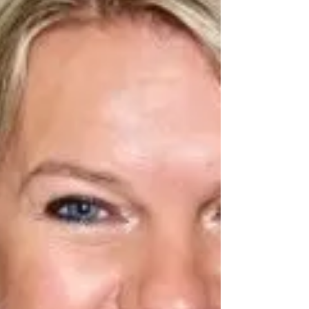
Immanuel Baptist Church in Curunna; Pastor Tom
Jordan of Calvary Chapel in Waterford; Pastor Dan
White of Fellowship Baptist Church in C