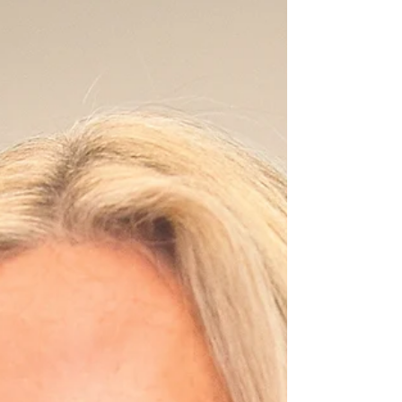
House seat as he did in 2024. With James now running
for governor, the seat is open. The Cook Political
Report has it leaning, j