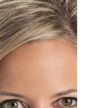
state GOP party co-chair Meshawn Maddock of
Milford – who we hear is now on Republican
gubernatorial candidate Perry Johnson’s payroll –
filed a notice