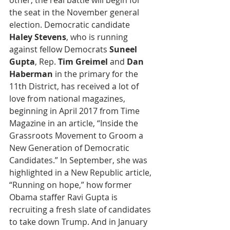
other, the real battle will begin for 
the seat in the November general 
election. Democratic candidate 
Haley Stevens
, who is running 
against fellow Democrats 
Suneel 
Gupta
, Rep. 
Tim Greimel
 and 
Dan 
Haberman
 in the primary for the 
11th District, has received a lot of 
love from national magazines, 
beginning in April 2017 from Time 
Magazine in an article, “Inside the 
Grassroots Movement to Groom a 
New Generation of Democratic 
Candidates.” In September, she was 
highlighted in a New Republic article, 
“Running on hope,” how former 
Obama staffer Ravi Gupta is 
recruiting a fresh slate of candidates 
to take down Trump. And in January 