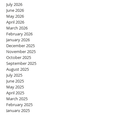
July 2026
June 2026
May 2026
April 2026
March 2026
February 2026
January 2026
December 2025
November 2025
October 2025
September 2025
August 2025
July 2025
June 2025
May 2025
April 2025
March 2025
February 2025
January 2025
December 2024
November 2024
October 2024
September 2024