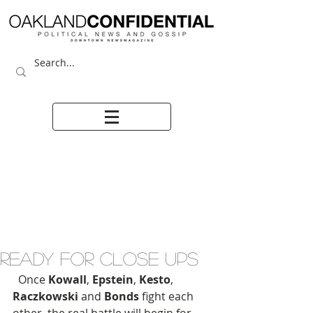
READY FOR CLOSE UPS
  Once 
Kowall
, 
Epstein
, 
Kesto
, 
Raczkowski
 and 
Bonds
 fight each 