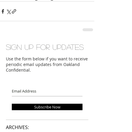
Sign up for updates
Use the form below if you want to receive
periodic email updates from Oakland
Confidential.
Subscribe Now
ARCHIVES: