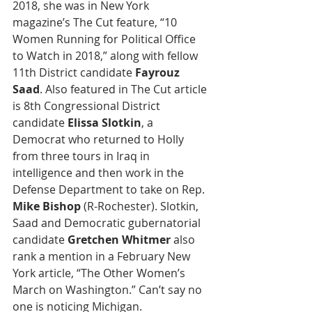
2018, she was in New York 
magazine’s The Cut feature, “10 
Women Running for Political Office 
to Watch in 2018,” along with fellow 
11th District candidate 
Fayrouz 
Saad
. Also featured in The Cut article 
is 8th Congressional District 
candidate 
Elissa Slotkin
, a 
Democrat who returned to Holly 
from three tours in Iraq in 
intelligence and then work in the 
Defense Department to take on Rep. 
Mike Bishop
 (R-Rochester). Slotkin, 
Saad and Democratic gubernatorial 
candidate 
Gretchen Whitmer
 also 
rank a mention in a February New 
York article, “The Other Women’s 
March on Washington.” Can’t say no 
one is noticing Michigan.